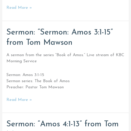
Read More »
Sermon:
Sermon: “Sermon: Amos 3:1-15”
“Sermon:
from Tom Mawson
Amos
3:1-
15”
A sermon from the series “Book of Amos.” Live stream of KBC
from
Morning Service
Tom
Mawson
Sermon: Amos 3:1-15
Sermon series: The Book of Amos
Preacher: Pastor Tom Mawson
Read More »
Sermon:
Sermon: “Amos 4:1-13” from Tom
“Amos