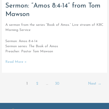
Sermon:
Sermon: “Amos 8:4-14” from Tom
“Amos
Mawson
8:4-
14”
from
A sermon from the series “Book of Amos.” Live stream of KBC
Tom
Morning Service
Mawson
Sermon: Amos 8:4-14
Sermon series: The Book of Amos
Preacher: Pastor Tom Mawson
Read More »
1
2
…
30
Next
→