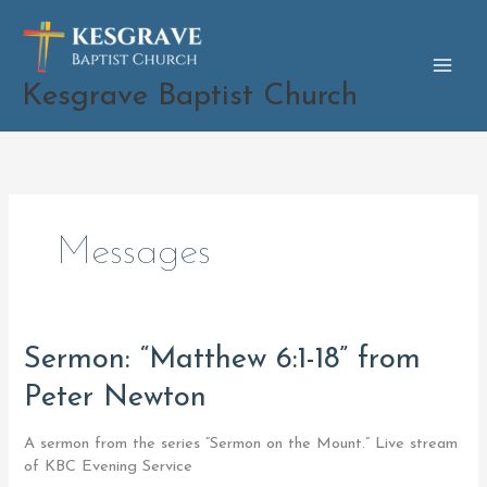
Skip
to
content
Kesgrave Baptist Church
Messages
Sermon:
Sermon: “Matthew 6:1-18” from
“Matthew
Peter Newton
6:1-
18”
from
A sermon from the series “Sermon on the Mount.” Live stream
Peter
of KBC Evening Service