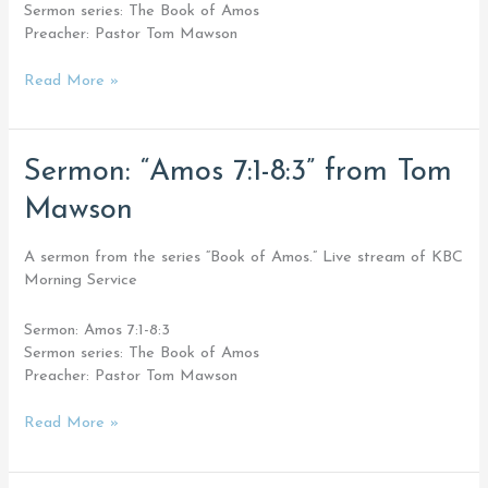
Sermon series: The Book of Amos
Preacher: Pastor Tom Mawson
Read More »
Sermon:
Sermon: “Amos 7:1-8:3” from Tom
“Amos
Mawson
7:1-
8:3”
from
A sermon from the series “Book of Amos.” Live stream of KBC
Tom
Morning Service
Mawson
Sermon: Amos 7:1-8:3
Sermon series: The Book of Amos
Preacher: Pastor Tom Mawson
Read More »