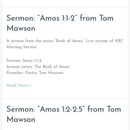
Sermon:
Sermon: “Amos 1:1-2” from Tom
“Amos
Mawson
1:1-
2”
from
A sermon from the series “Book of Amos.” Live stream of KBC
Tom
Morning Service
Mawson
Sermon: Amos 1:1-2
Sermon series: The Book of Amos
Preacher: Pastor Tom Mawson
Read More »
Sermon:
Sermon: “Amos 1:2-2:5” from Tom
“Amos
Mawson
1:2-
2:5”