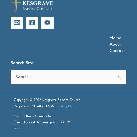
Home
About
Contact
Search Site
Search
for:
Copyright © 2026 Kesgrave Baptist Church
Registered Charity 1193135 |
Privacy Policy
Kesgrave Baptist Church CIO
Cambridge Road, Kesgrave, Ipswich IP5 1EW
MAP