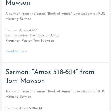
Mawson
4:1-
13”
from
A sermon from the series “Book of Amos.” Live stream of KBC
Tom
Morning Service
Mawson
Sermon: Amos 4:1-13
Sermon series: The Book of Amos
Preacher: Pastor Tom Mawson
Read More »
Sermon:
Sermon: “Amos 5:18-6:14” from
“Amos
Tom Mawson
5:18-
6:14”
from
A sermon from the series “Book of Amos.” Live stream of KBC
Tom
Morning Service
Mawson
Sermon: Amos 5:18-6:14