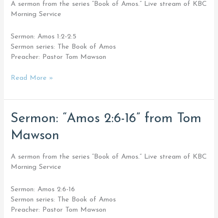
from
A sermon from the series “Book of Amos.” Live stream of KBC
Tom
Morning Service
Mawson
Sermon: Amos 1:2-2:5
Sermon series: The Book of Amos
Preacher: Pastor Tom Mawson
Read More »
Sermon:
Sermon: “Amos 2:6-16” from Tom
“Amos
Mawson
2:6-
16”
from
A sermon from the series “Book of Amos.” Live stream of KBC
Tom
Morning Service
Mawson
Sermon: Amos 2:6-16
Sermon series: The Book of Amos
Preacher: Pastor Tom Mawson