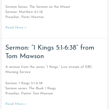
Newton
Sermon Series: The Sermon on the Mount
Sermon: Matthew 6:1-18
Preacher: Peter Newton
Read More »
Sermon:
Sermon: “1 Kings 5:1-6:38” from
“1
Tom Mawson
Kings
5:1-
6:38”
A sermon from the series “1 Kings.” Live stream of KBC
from
Morning Service
Tom
Mawson
Sermon: 1 Kings 5:1-6:38
Sermon series: The Book 1 Kings
Preacher: Pastor Tom Mawson
Read More »