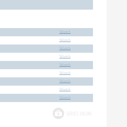
Watch
Watch
Watch
Watch
Watch
Watch
Watch
Watch
Watch