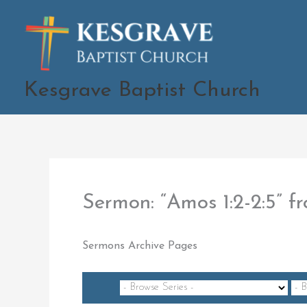
Skip
to
content
Kesgrave Baptist Church
Sermon: “Amos 1:2-2:5”
Sermons Archive Pages