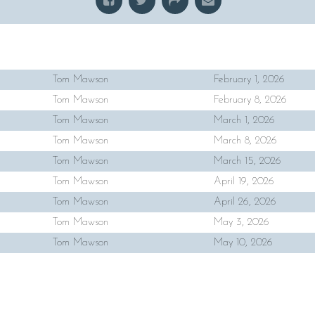
Tom Mawson
February 1, 2026
Tom Mawson
February 8, 2026
Tom Mawson
March 1, 2026
Tom Mawson
March 8, 2026
Tom Mawson
March 15, 2026
Tom Mawson
April 19, 2026
Tom Mawson
April 26, 2026
Tom Mawson
May 3, 2026
Tom Mawson
May 10, 2026