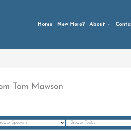
Home
New Here?
About
Conta
 from Tom Mawson