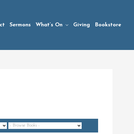
ct
Sermons
What’s On
Giving
Bookstore