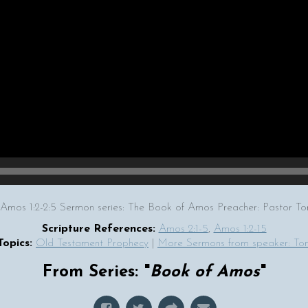
 Amos 1:2-2:5 Sermon series: The Book of Amos Preacher: Pastor 
Scripture References:
Amos 2:1-5
,
Amos 1:2-15
Topics:
Old Testament Prophecy
|
More Sermons from speaker: T
From Series: "
Book of Amos
"