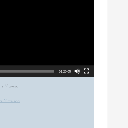
01:20:05
Tom Mawson
om Mawson