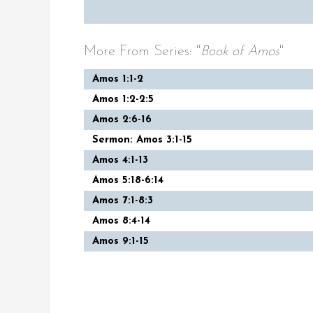
More From Series: "
Book of Amos
"
Amos 1:1-2
Amos 1:2-2:5
Amos 2:6-16
Sermon: Amos 3:1-15
Amos 4:1-13
Amos 5:18-6:14
Amos 7:1-8:3
Amos 8:4-14
Amos 9:1-15