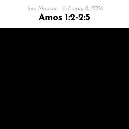
Tom Mawson - February 8, 2026
Amos 1:2-2:5