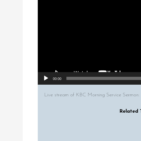
00:00
Live stream of KBC Morning Service Sermon:
Related 