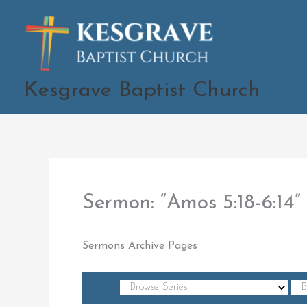
Skip
to
content
Kesgrave Baptist Church
Sermon: “Amos 5:18-6:1
Sermons Archive Pages