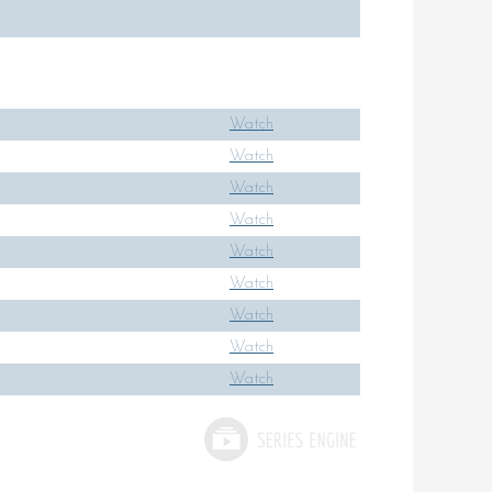
Watch
Watch
Watch
Watch
Watch
Watch
Watch
Watch
Watch