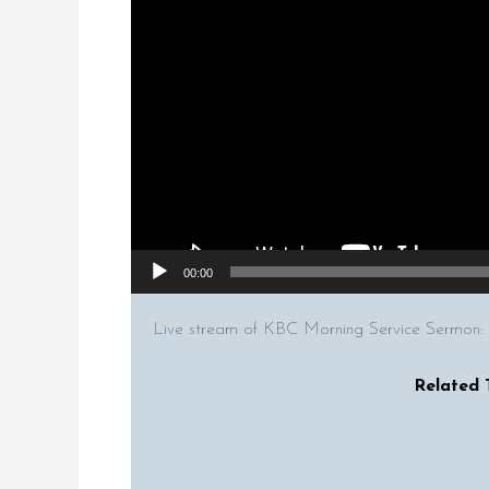
00:00
Live stream of KBC Morning Service Sermon:
Related 