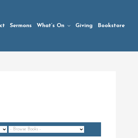
ct
Sermons
What’s On
Giving
Bookstore