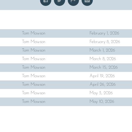
Tom Mawson
February 1, 2026
Tom Mawson
February 8, 2026
Tom Mawson
March 1, 2026
Tom Mawson
March 8, 2026
Tom Mawson
March 15, 2026
Tom Mawson
April 19, 2026
Tom Mawson
April 26, 2026
Tom Mawson
May 3, 2026
Tom Mawson
May 10, 2026