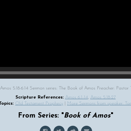
 Amos 5:18-6:14 Sermon series: The Book of Amos Preacher: Past
Scripture References:
Amos 6:1-14
,
Amos 5:18-27
Topics:
Old Testament Prophecy
|
More Sermons from speaker: T
From Series: "
Book of Amos
"