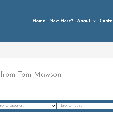
Home
New Here?
About
Conta
4” from Tom Mawson