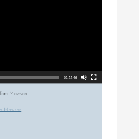
01:22:46
or Tom Mawson
om Mawson