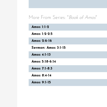
More From Series: "
Book of Amos
"
Amos 1:1-2
Amos 1:2-2:5
Amos 2:6-16
Sermon: Amos 3:1-15
Amos 4:1-13
Amos 5:18-6:14
Amos 7:1-8:3
Amos 8:4-14
Amos 9:1-15