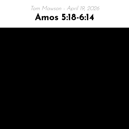
Tom Mawson - April 19, 2026
Amos 5:18-6:14