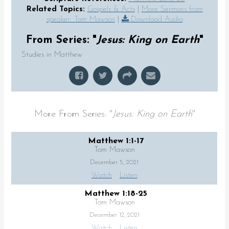
Related Topics:
Gospels & Acts
|
More Sermons from
speaker: Tom Mawson
|
Download Audio
From Series: "
Jesus: King on Earth
"
Studies in Matthew
More From Series: "
Jesus: King on Earth
"
Matthew 1:1-17
Tom Mawson
December 5, 2021
Watch
Listen
Matthew 1:18-25
Tom Mawson
December 12, 2021
Watch
Listen