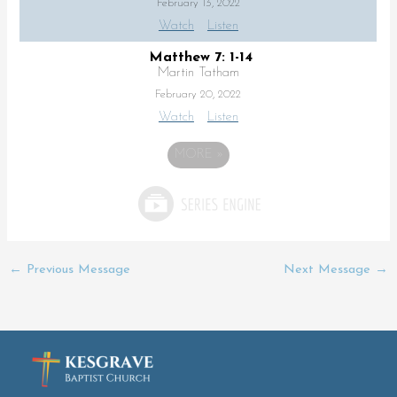
February 13, 2022
Watch
Listen
Matthew 7: 1-14
Martin Tatham
February 20, 2022
Watch
Listen
MORE
»
←
Previous Message
Next Message
→