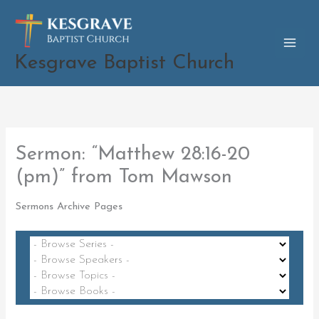
Skip
to
content
Kesgrave Baptist Church
Sermon: “Matthew 28:16-20
(pm)” from Tom Mawson
Sermons Archive Pages