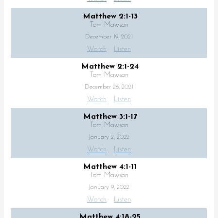
Matthew 2:1-13
Tom Mawson
December 19, 2021
Watch
Listen
Matthew 2:1-24
Tom Mawson
December 26, 2021
Watch
Listen
Matthew 3:1-17
Tom Mawson
January 2, 2022
Watch
Listen
Matthew 4:1-11
Tom Mawson
January 9, 2022
Watch
Listen
Matthew 4:18-25