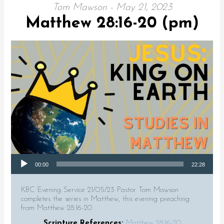
Tom Mawson - May 21, 2023
Matthew 28:16-20 (pm)
Audio Player
00:00
22:28
KBC Evening Service 21/05/23 Pastor Tom Mawson
completes the series in Matthew, this evening preaching
from Matthew 28:16-20
Scripture References:
Matthew 28:16-20