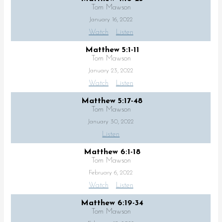
Tom Mawson
January 16, 2022
Watch
Listen
Matthew 5:1-11
Tom Mawson
January 23, 2022
Watch
Listen
Matthew 5:17-48
Tom Mawson
January 30, 2022
Listen
Matthew 6:1-18
Tom Mawson
February 6, 2022
Watch
Listen
Matthew 6:19-34
Tom Mawson