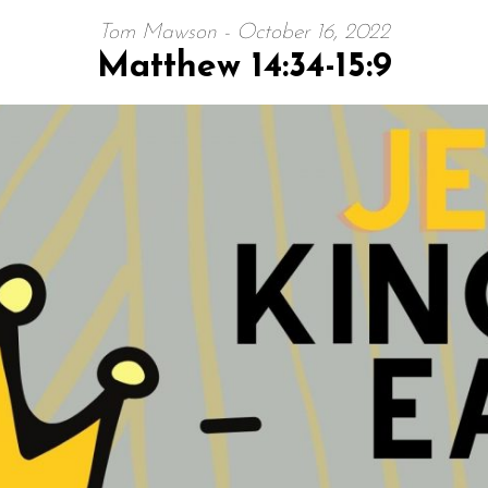
Tom Mawson - October 16, 2022
Matthew 14:34-15:9