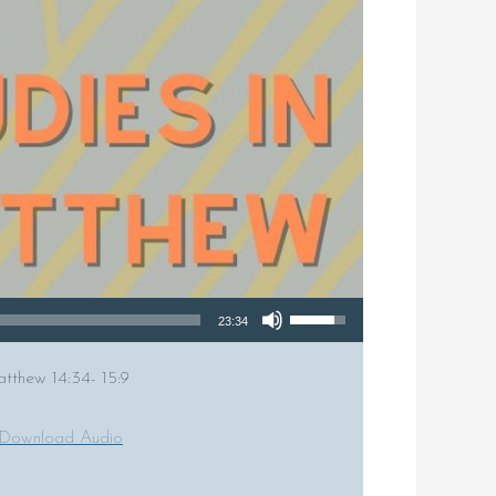
Use Up/Down Arrow keys to increase or decrease volume.
23:34
atthew 14:34- 15:9
Download Audio