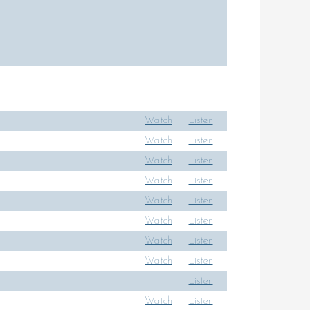
Watch
Listen
Watch
Listen
Watch
Listen
Watch
Listen
Watch
Listen
Watch
Listen
Watch
Listen
Watch
Listen
Listen
Watch
Listen