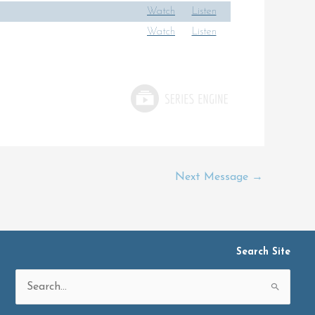
Watch
Listen
Watch
Listen
Next Message
→
Search Site
Search
for: