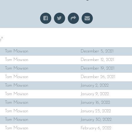
h
"
Tom Mawson
December 5, 2021
Tom Mawson
December 12, 2021
Tom Mawson
December 19, 2021
Tom Mawson
December 26, 2021
Tom Mawson
January 2, 2022
Tom Mawson
January 9, 2022
Tom Mawson
January 16, 2022
Tom Mawson
January 23, 2022
Tom Mawson
January 30, 2022
Tom Mawson
February 6, 2022