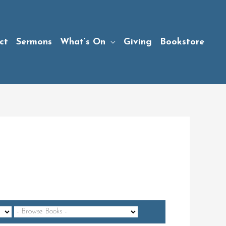
ct
Sermons
What’s On
Giving
Bookstore