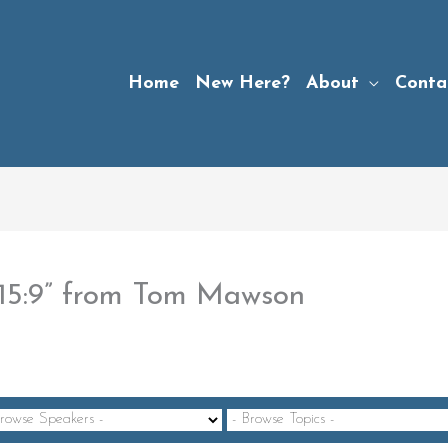
Home
New Here?
About
Conta
-15:9” from Tom Mawson