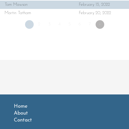
Tom Mawson
February 13, 2022
Martin Tatham
February 20, 2022
1
2
3
4
5
6
7
»
Home
About
Contact