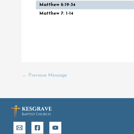
Matthew 6:19-34
Matthew 7: 1-14
←
Previous Message