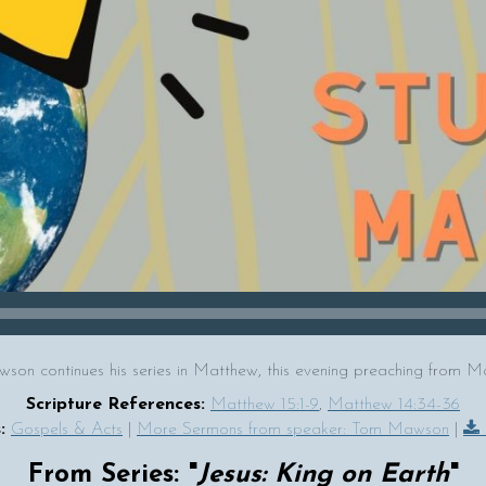
on continues his series in Matthew, this evening preaching from M
Scripture References:
Matthew 15:1-9
,
Matthew 14:34-36
:
Gospels & Acts
|
More Sermons from speaker: Tom Mawson
|
From Series: "
Jesus: King on Earth
"