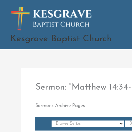
Skip
to
content
Kesgrave Baptist Church
Sermon: “Matthew 14:34
Sermons Archive Pages