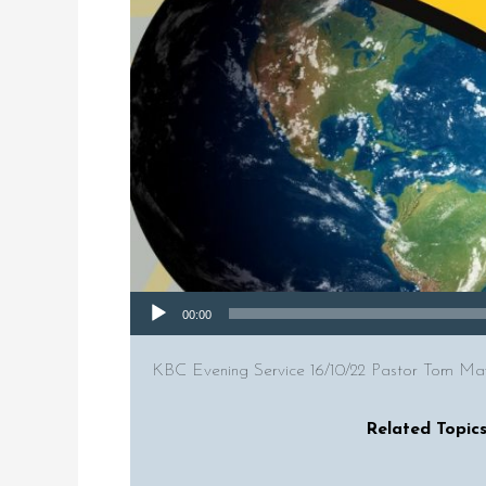
Audio Player
00:00
KBC Evening Service 16/10/22 Pastor Tom Maws
Related Topics