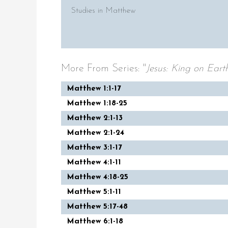
Studies in Matthew
More From Series: "
Jesus: King on Eart
Matthew 1:1-17
Matthew 1:18-25
Matthew 2:1-13
Matthew 2:1-24
Matthew 3:1-17
Matthew 4:1-11
Matthew 4:18-25
Matthew 5:1-11
Matthew 5:17-48
Matthew 6:1-18