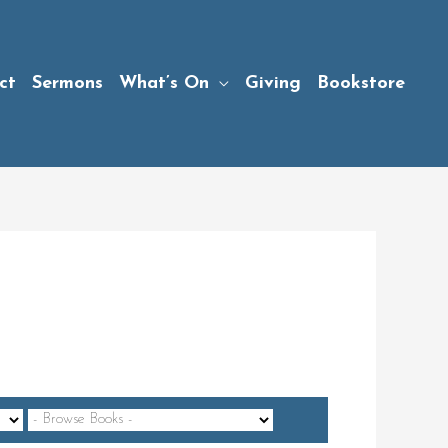
ct
Sermons
What’s On
Giving
Bookstore