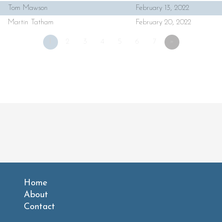
Tom Mawson
February 13, 2022
Martin Tatham
February 20, 2022
1
2
3
4
5
6
7
»
Home
About
Contact