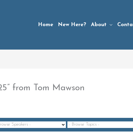
Home
New Here?
About
Conta
-25” from Tom Mawson