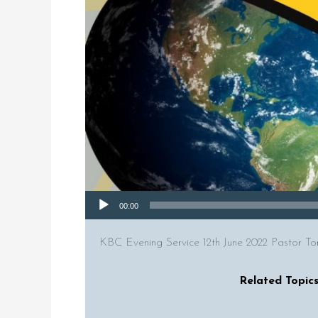
Audio Player
00:00
KBC Evening Service 12th June 2022 Pastor To
Related Topics