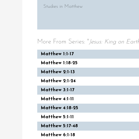
Studies in Matthew
More From Series: "
Jesus: King on Eart
Matthew 1:1-17
Matthew 1:18-25
Matthew 2:1-13
Matthew 2:1-24
Matthew 3:1-17
Matthew 4:1-11
Matthew 4:18-25
Matthew 5:1-11
Matthew 5:17-48
Matthew 6:1-18