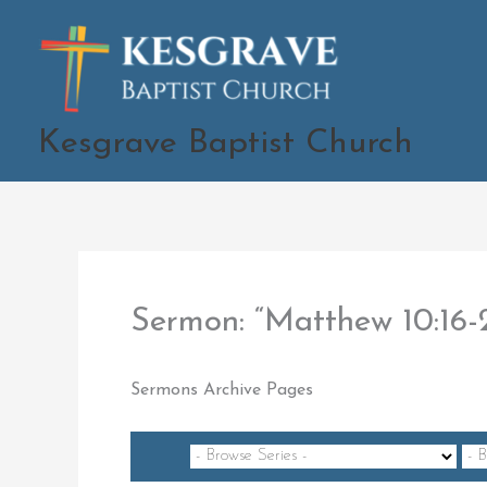
Skip
to
content
Kesgrave Baptist Church
Sermon: “Matthew 10:16
Sermons Archive Pages