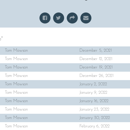
h
"
Tom Mawson
December 5, 2021
Tom Mawson
December 12, 2021
Tom Mawson
December 19, 2021
Tom Mawson
December 26, 2021
Tom Mawson
January 2, 2022
Tom Mawson
January 9, 2022
Tom Mawson
January 16, 2022
Tom Mawson
January 23, 2022
Tom Mawson
January 30, 2022
Tom Mawson
February 6, 2022