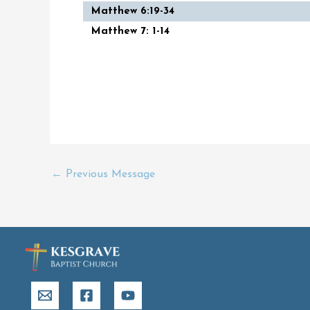
Matthew 6:19-34
Matthew 7: 1-14
←
Previous Message