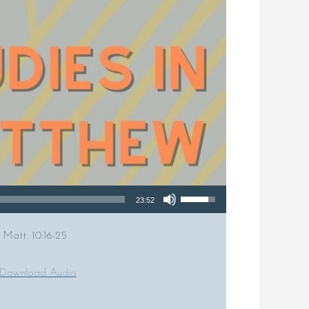
Use Up/Down Arrow keys to increase or decrease volume.
23:52
 Matt. 10:16-25
Download Audio