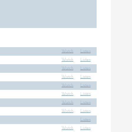
Watch
Listen
Watch
Listen
Watch
Listen
Watch
Listen
Watch
Listen
Watch
Listen
Watch
Listen
Watch
Listen
Listen
Watch
Listen