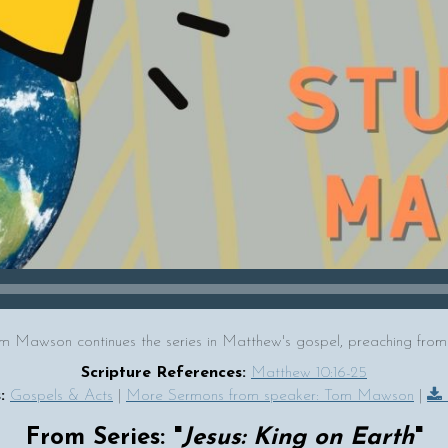
m Mawson continues the series in Matthew's gospel, preaching from
Scripture References:
Matthew 10:16-25
:
Gospels & Acts
|
More Sermons from speaker: Tom Mawson
|
From Series: "
Jesus: King on Earth
"