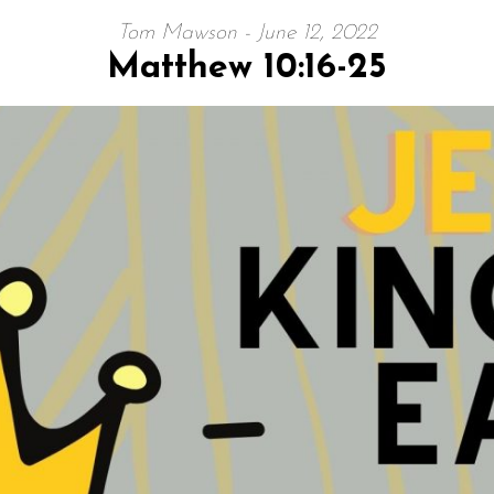
Tom Mawson - June 12, 2022
Matthew 10:16-25