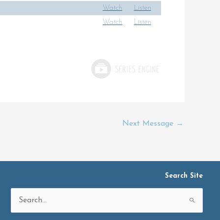
Watch
Listen
Watch
Listen
Next Message
→
Search Site
Search
for: