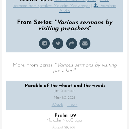
Related Topics:
New Testament Epistles
|
More
Sermons from speaker: Malcolm MacGregor
|
Download
Audio
From Series: "
Various sermons by
visiting preachers
"
More From Series: "
Various sermons by visiting
preachers
"
Parable of the wheat and the weeds
Jim Spencer
May 30, 2021
Watch
Listen
Psalm 139
Malcolm MacGregor
August 29, 2021