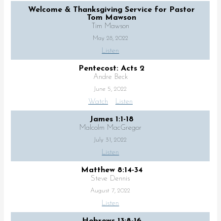
Welcome & Thanksgiving Service for Pastor
Tom Mawson
Tim Mawson
May 28, 2022
Listen
Pentecost: Acts 2
Andre Beck
June 5, 2022
Watch
Listen
James 1:1-18
Malcolm MacGregor
July 31, 2022
Listen
Matthew 8:14-34
Steve Dennis
August 7, 2022
Listen
Hebrews 13:8-16