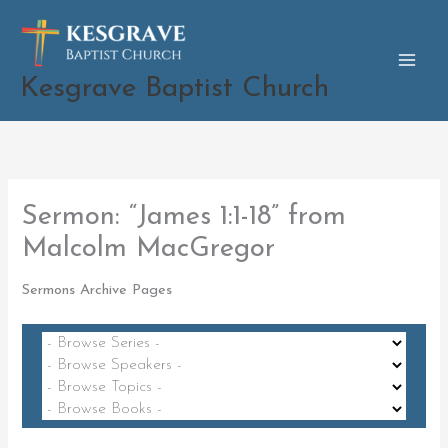
Skip
to
content
Kesgrave Baptist Church
Sermon: “James 1:1-18” from
Malcolm MacGregor
Sermons Archive Pages