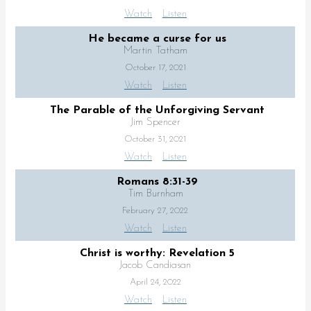
Watch
Listen
He became a curse for us
Martin Tatham
October 17, 2021
Watch
Listen
The Parable of the Unforgiving Servant
Jim Spencer
October 31, 2021
Watch
Listen
Romans 8:31-39
Tim Burnham
February 27, 2022
Watch
Listen
Christ is worthy: Revelation 5
Jacob Candiasan
April 24, 2022
Watch
Listen