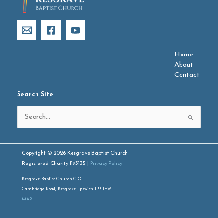
Home
About
Contact
Search Site
Search
for:
Copyright © 2026 Kesgrave Baptist Church
Registered Charity 1193135 |
Privacy Policy
Kesgrave Baptist Church CIO
Cambridge Road, Kesgrave, Ipswich IP5 1EW
MAP