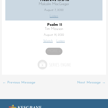
Malcolm MacGregor
August 7, 2022
Listen
Psalm 11
Tim Mawson
August 14, 2022
Watch
Listen
MORE
»
←
Previous Message
Next Message
→