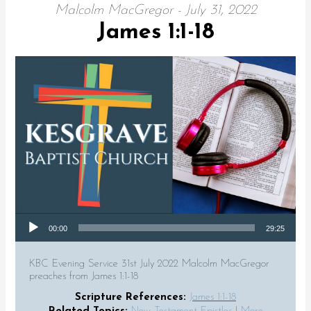
Malcolm MacGregor - July 31, 2022
James 1:1-18
Audio Player
00:00
29:25
KBC Evening Service 31st July 2022 Malcolm MacGregor
preaches from James 1:1-18
Scripture References:
James 1:1-18