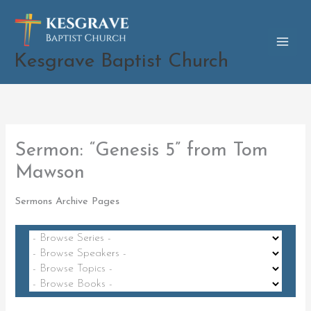
Skip
to
content
Kesgrave Baptist Church
Sermon: “Genesis 5” from Tom
Mawson
Sermons Archive Pages