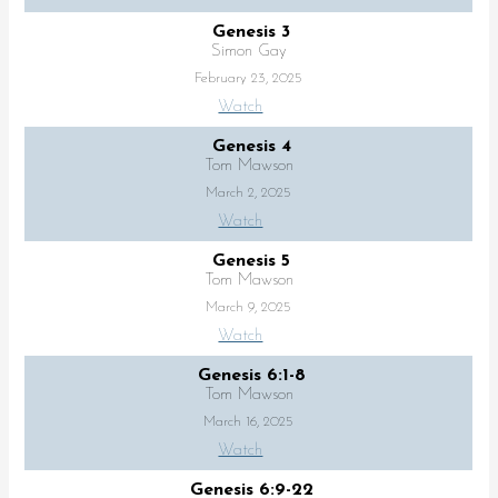
Genesis 3
Simon Gay
February 23, 2025
Watch
Genesis 4
Tom Mawson
March 2, 2025
Watch
Genesis 5
Tom Mawson
March 9, 2025
Watch
Genesis 6:1-8
Tom Mawson
March 16, 2025
Watch
Genesis 6:9-22