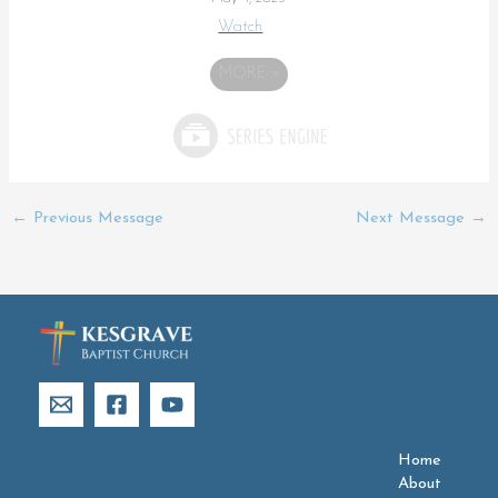
Watch
MORE
»
←
Previous Message
Next Message
→
Home
About