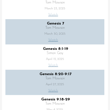
Tom Mawson
March 23, 2025
Watch
Genesis 7
Tom Mawson
March 30, 2025
Watch
Genesis 8:1-19
Simon Gay
April 13, 2025
Watch
Genesis 8:20-9:17
Tom Mawson
April 27, 2025
Watch
Genesis 9:18-29
Tom Mawson
May 4, 2025