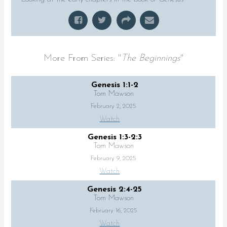
More From Series: "
The Beginnings
"
Genesis 1:1-2
Tom Mawson
February 2, 2025
Watch
Genesis 1:3-2:3
Tom Mawson
February 9, 2025
Watch
Genesis 2:4-25
Tom Mawson
February 16, 2025
Watch