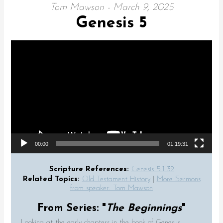
Tom Mawson - March 9, 2025
Genesis 5
Video Player
00:00
01:19:31
Scripture References:
Genesis 5:1-32
Related Topics:
Old Testament History
|
More Sermons
from speaker: Tom Mawson
From Series: "
The Beginnings
"
Looking at the early chapters in the book of Genesus