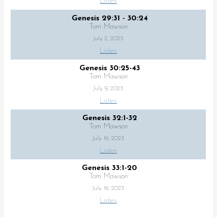
Listen
Genesis 29:31 - 30:24
Tom Mawson
July 2, 2023
Listen
Genesis 30:25-43
Tom Mawson
July 9, 2023
Listen
Genesis 32:1-32
Tom Mawson
July 16, 2023
Listen
Genesis 33:1-20
Tom Mawson
July 16, 2023
Listen