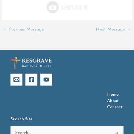
←
Previous Message
Next Message
→
Home
About
Contact
Search Site