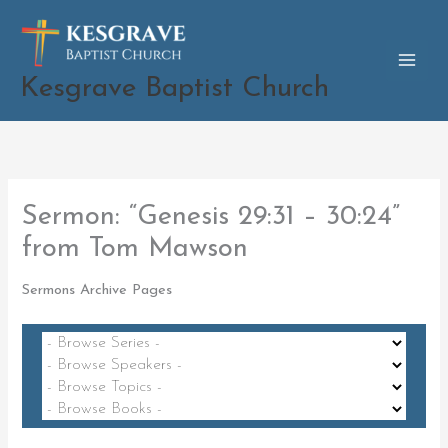
Skip
to
content
Kesgrave Baptist Church
Sermon: “Genesis 29:31 – 30:24”
from Tom Mawson
Sermons Archive Pages