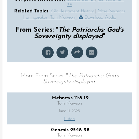
35
Related Topics:
Old Testament History
|
More Sermons
from speaker: Tom Mawson
|
Download Audio
From Series: "
The Patriarchs: God's
Sovereignty displayed
"
More From Series: "
The Patriarchs: God's
Sovereignty displayed
"
Hebrews 11:8-19
Tom Mawson
June 11, 2023
Listen
Genesis 25:18-28
Tom Mawson