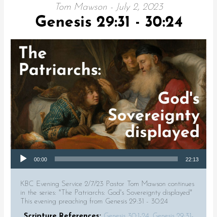
Tom Mawson - July 2, 2023
Genesis 29:31 - 30:24
Audio Player
00:00
22:13
KBC Evening Service 2/7/23 Pastor Tom Mawson continues
in the series: "The Patriarchs: God's Sovereignty displayed"
This evening preaching from Genesis 29:31 - 30:24
Scripture References:
Genesis 30:1-24
,
Genesis 29:31-