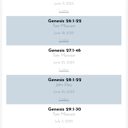
June 11, 2023
Listen
Genesis 26:1-22
Tom Mawson
June 18, 2023
Listen
Genesis 27:1-46
Tom Mawson
June 25, 2023
Listen
Genesis 28:1-22
John Eley
June 25, 2023
Listen
Genesis 29:1-30
Tom Mawson
July 2, 2023