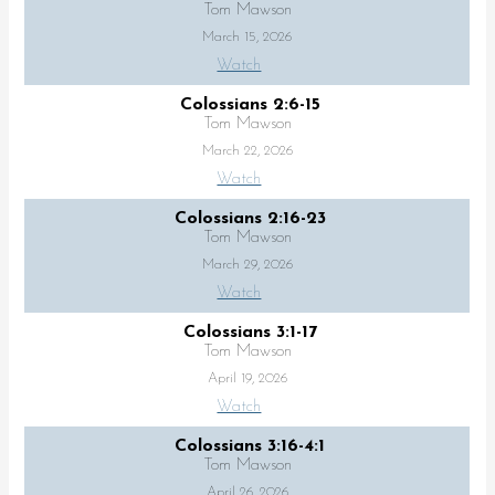
Tom Mawson
March 15, 2026
Watch
Colossians 2:6-15
Tom Mawson
March 22, 2026
Watch
Colossians 2:16-23
Tom Mawson
March 29, 2026
Watch
Colossians 3:1-17
Tom Mawson
April 19, 2026
Watch
Colossians 3:16-4:1
Tom Mawson
April 26, 2026