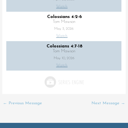
Watch
Colossians 4:2-6
Tom Mawson
May 3, 2026
Watch
Colossians 4:7-18
Tom Mawson
May 10, 2026
Watch
←
Previous Message
Next Message
→