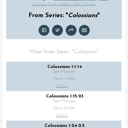
Sermons from speaker: Tom Mawson
From Series: "
Colossians
"
More From Series: "
Colossians
"
Colossians 1:1-14
Tom Mawson
March 1, 2026
Watch
Colossians 1:15-23
Tom Mawson
March 8, 2026
Watch
Colossians 1:24-2:5