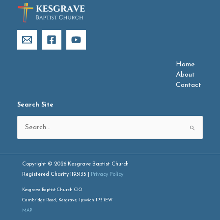
Home
About
Contact
Search Site
Search
for:
Copyright © 2026 Kesgrave Baptist Church
Registered Charity 1193135 |
Privacy Policy
Kesgrave Baptist Church CIO
Cambridge Road, Kesgrave, Ipswich IP5 1EW
MAP