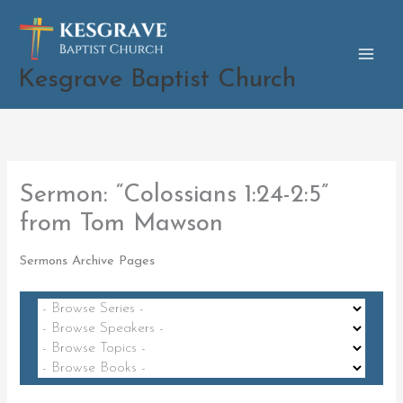
Skip
to
content
Kesgrave Baptist Church
Sermon: “Colossians 1:24-2:5”
from Tom Mawson
Sermons Archive Pages