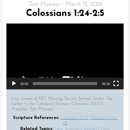
Tom Mawson - March 15, 2026
Colossians 1:24-2:5
Video Player
00:00
39:18
Live stream of KBC Morning Service Sermon Series: The
Letter to the Colossians Sermon: Colossians 1:24-2:5
Preacher: Tom Mawson
Scripture References:
Colossians 2:1-5
,
Colossians 1:24-
29
Related Topics:
New Testament Epistles
|
More