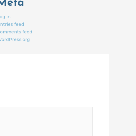
Meta
og in
ntries feed
omments feed
ordPress.org