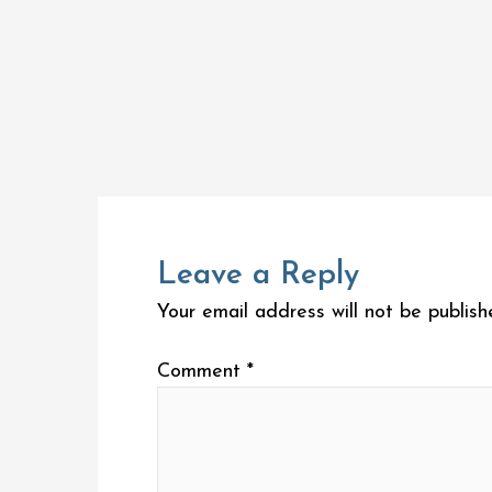
Leave a Reply
Your email address will not be publish
Comment
*