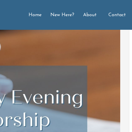
Home
New Here?
About
Contact