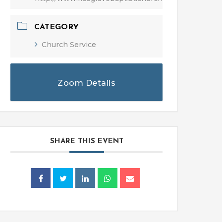
CATEGORY
Church Service
Zoom Details
SHARE THIS EVENT