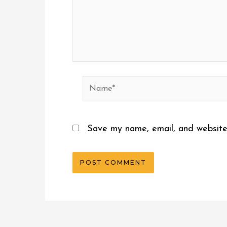
Name*
Save my name, email, and website 