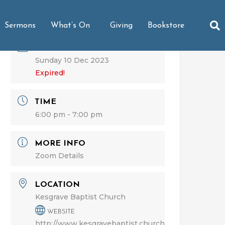
Sermons
What’s On
Giving
Bookstore
DATE
Sunday 10 Dec 2023
Expired!
TIME
6:00 pm - 7:00 pm
MORE INFO
Zoom Details
LOCATION
Kesgrave Baptist Church
WEBSITE
http://www.kesgravebaptist.church