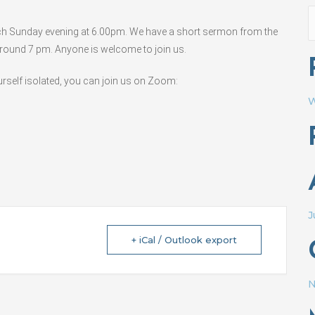
S
ach Sunday evening at 6.00pm. We have a short sermon from the
f
 around 7 pm. Anyone is welcome to join us.
ourself isolated, you can join us on Zoom:
W
J
+ iCal / Outlook export