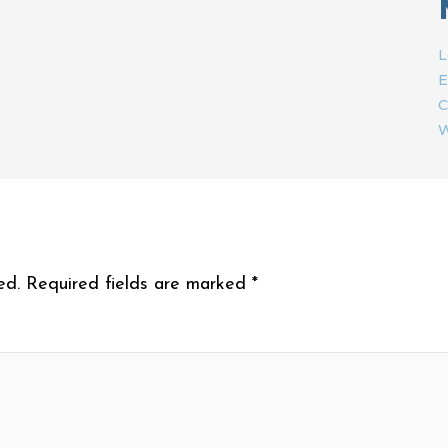
L
E
C
W
ed.
Required fields are marked
*