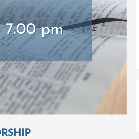
RSHIP