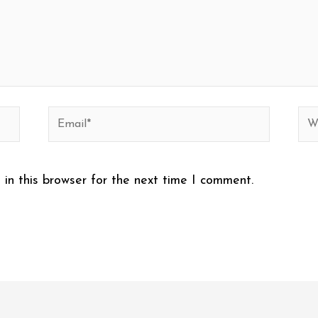
Email*
Web
in this browser for the next time I comment.