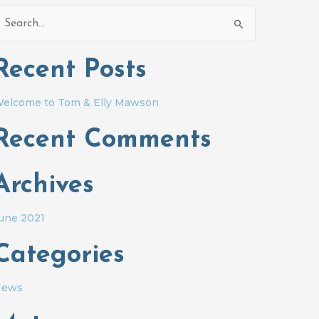
earch
or:
Recent Posts
elcome to Tom & Elly Mawson
Recent Comments
Archives
une 2021
Categories
News