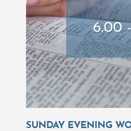
SUNDAY EVENING WO