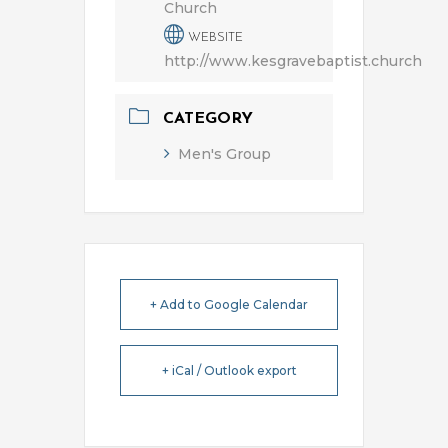
Church
WEBSITE
http://www.kesgravebaptist.church
CATEGORY
Men's Group
+ Add to Google Calendar
+ iCal / Outlook export