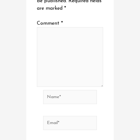
be published.
Required fields
are marked
*
Comment
*
Name*
Email*