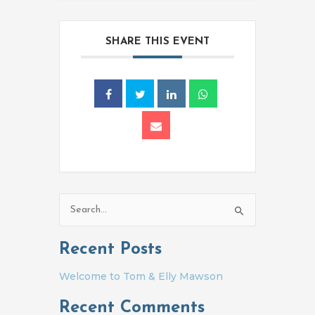
SHARE THIS EVENT
Search
for:
Recent Posts
Welcome to Tom & Elly Mawson
Recent Comments