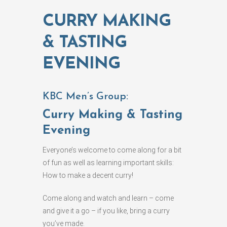
CURRY MAKING
& TASTING
EVENING
KBC Men’s Group:
Curry Making & Tasting
Evening
Everyone’s welcome to come along for a bit
of fun as well as learning important skills:
How to make a decent curry!
Come along and watch and learn – come
and give it a go – if you like, bring a curry
you’ve made.