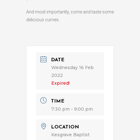
And most importantly, come and taste some
delicious curries.
DATE
Wednesday 16 Feb
2022
Expired!
TIME
7:30 pm - 9:00 pm
LOCATION
Kesgrave Baptist