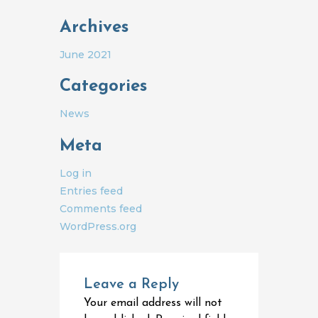
Archives
June 2021
Categories
News
Meta
Log in
Entries feed
Comments feed
WordPress.org
Leave a Reply
Your email address will not