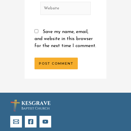
Website
Save my name, email,
and website in this browser
for the next time I comment.