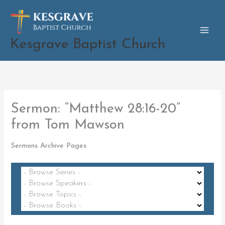
Skip
to
content
Kesgrave Baptist Church
Sermon: “Matthew 28:16-20”
from Tom Mawson
Sermons Archive Pages