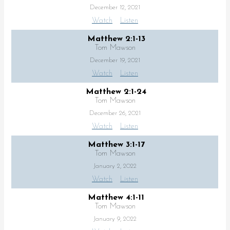
December 12, 2021
Watch
Listen
Matthew 2:1-13
Tom Mawson
December 19, 2021
Watch
Listen
Matthew 2:1-24
Tom Mawson
December 26, 2021
Watch
Listen
Matthew 3:1-17
Tom Mawson
January 2, 2022
Watch
Listen
Matthew 4:1-11
Tom Mawson
January 9, 2022