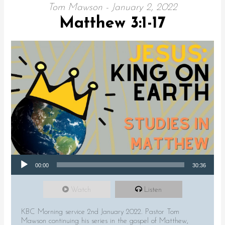
Tom Mawson - January 2, 2022
Matthew 3:1-17
Audio Player
00:00
30:36
Watch
Listen
KBC Morning service 2nd January 2022. Pastor Tom
Mawson continuing his series in the gospel of Matthew,