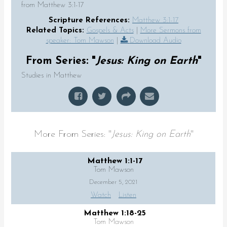
from Matthew 3:1-17
Scripture References:
Matthew 3:1-17
Related Topics:
Gospels & Acts
|
More Sermons from
speaker: Tom Mawson
|
Download Audio
From Series: "
Jesus: King on Earth
"
Studies in Matthew
More From Series: "
Jesus: King on Earth
"
Matthew 1:1-17
Tom Mawson
December 5, 2021
Watch
Listen
Matthew 1:18-25
Tom Mawson