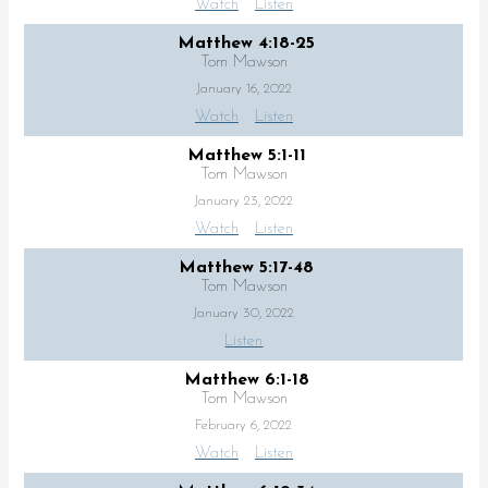
Watch
Listen
Matthew 4:18-25
Tom Mawson
January 16, 2022
Watch
Listen
Matthew 5:1-11
Tom Mawson
January 23, 2022
Watch
Listen
Matthew 5:17-48
Tom Mawson
January 30, 2022
Listen
Matthew 6:1-18
Tom Mawson
February 6, 2022
Watch
Listen