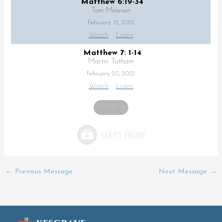
Matthew 6:19-34
Tom Mawson
February 13, 2022
Watch
Listen
Matthew 7: 1-14
Martin Tatham
February 20, 2022
Watch
Listen
MORE
»
←
Previous Message
Next Message
→