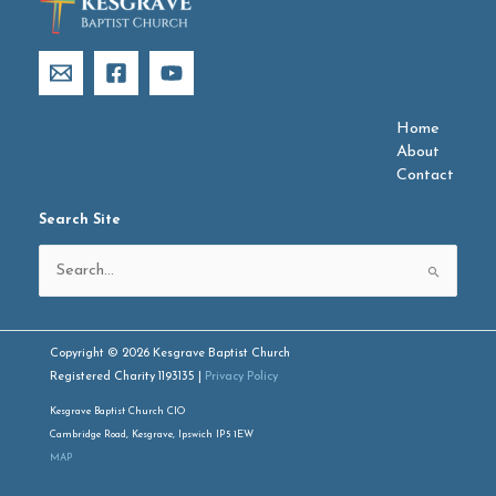
Home
About
Contact
Search Site
Search
for:
Copyright © 2026 Kesgrave Baptist Church
Registered Charity 1193135 |
Privacy Policy
Kesgrave Baptist Church CIO
Cambridge Road, Kesgrave, Ipswich IP5 1EW
MAP