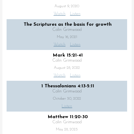
August 9, 2020
Watch
Listen
The Scriptures as the basis for growth
Colin Grimwood
May 16, 2021
Watch
Listen
Mark 15:21-41
Colin Grimwood
August 28, 2022
Watch
Listen
1 Thessalonians 4:13-5:11
Colin Grimwood
October 30, 2022
Listen
Matthew 11:20-30
Colin Grimwood
May 28, 2023