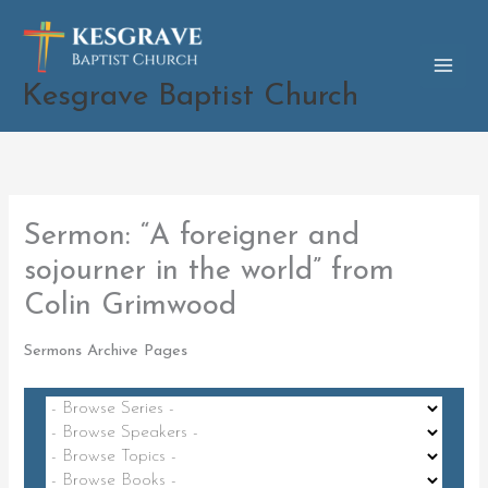
Skip
to
content
Kesgrave Baptist Church
Sermon: “A foreigner and
sojourner in the world” from
Colin Grimwood
Sermons Archive Pages