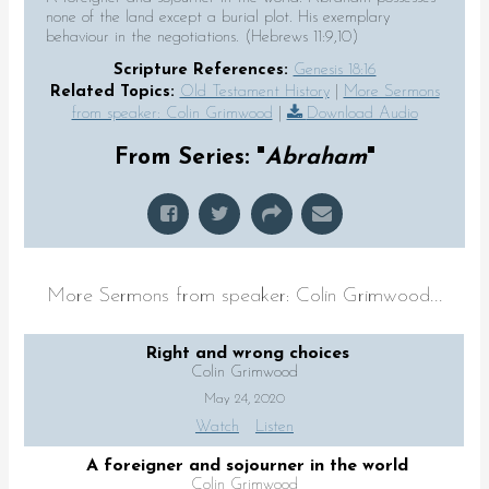
none of the land except a burial plot. His exemplary
behaviour in the negotiations. (Hebrews 11:9,10)
Scripture References:
Genesis 18:16
Related Topics:
Old Testament History
|
More Sermons
from speaker: Colin Grimwood
|
Download Audio
From Series: "
Abraham
"
More Sermons from speaker: Colin Grimwood...
Right and wrong choices
Colin Grimwood
May 24, 2020
Watch
Listen
A foreigner and sojourner in the world
Colin Grimwood