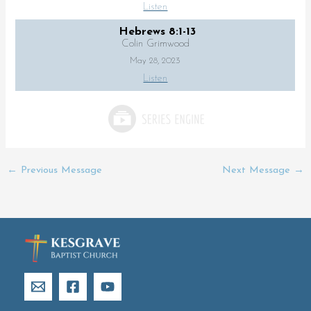
Listen
Hebrews 8:1-13
Colin Grimwood
May 28, 2023
Listen
←
Previous Message
Next Message
→