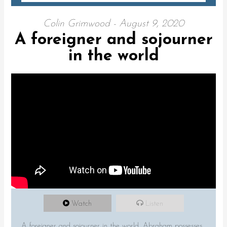
Colin Grimwood - August 9, 2020
A foreigner and sojourner
in the world
Watch
Listen
A foreigner and sojourner in the world. Abraham possesses