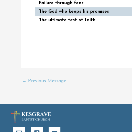
Failure through fear
The God who keeps his promises
The ultimate test of faith
←
Previous Message