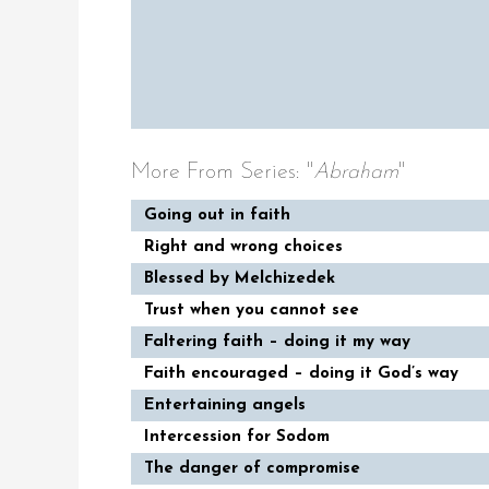
More From Series: "
Abraham
"
Going out in faith
Right and wrong choices
Blessed by Melchizedek
Trust when you cannot see
Faltering faith – doing it my way
Faith encouraged – doing it God’s way
Entertaining angels
Intercession for Sodom
The danger of compromise