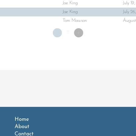
Joe King
July 19
Joe King
July 2
Tom Mawson
August
1
2
»
Home
About
Contact