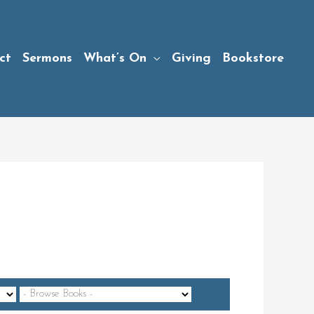
ct
Sermons
What’s On
Giving
Bookstore