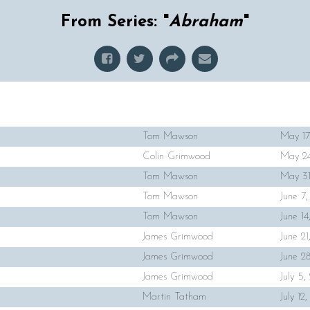
From Series: "
Abraham
"
Tom Mawson
May 17
Colin Grimwood
May 24
Tom Mawson
May 31
Tom Mawson
June 7
Tom Mawson
June 1
James Grimwood
June 2
James Grimwood
June 2
James Grimwood
July 5
Martin Tatham
July 12