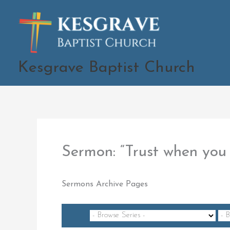
Skip
to
content
Kesgrave Baptist Church
Sermon: “Trust when yo
Sermons Archive Pages