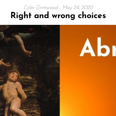
Colin Grimwood - May 24, 2020
Right and wrong choices