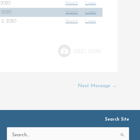
, 2020
Watch
Listen
6, 2020
Watch
Listen
 2, 2020
Watch
Listen
Next Message
→
Search Site
Search