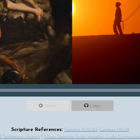
Watch
Listen
Scripture References:
Genesis 12:10-20
,
Genesis 13:1-18
 Testament History
|
More Sermons from speaker: Colin Grimwood