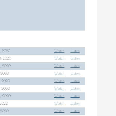
, 2020
Watch
Listen
, 2020
Watch
Listen
, 2020
Watch
Listen
, 2020
Watch
Listen
4, 2020
Watch
Listen
1, 2020
Watch
Listen
8, 2020
Watch
Listen
, 2020
Watch
Listen
, 2020
Watch
Listen