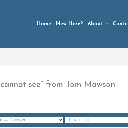
Home
New Here?
About
Conta
u cannot see” from Tom Mawson