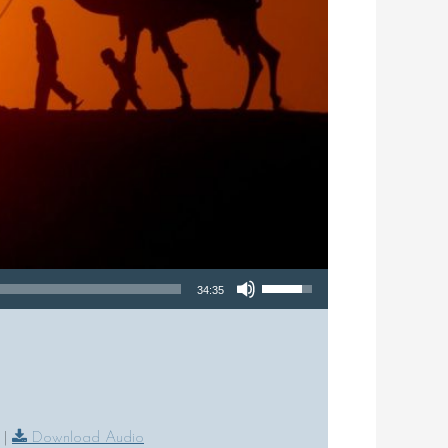
Use Up/Down Arrow keys to increase or decrease volume.
34:35
|
Download Audio