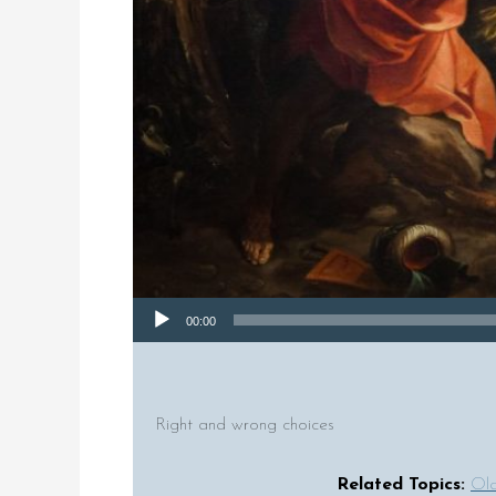
Audio Player
00:00
Right and wrong choices
Related Topics:
Old