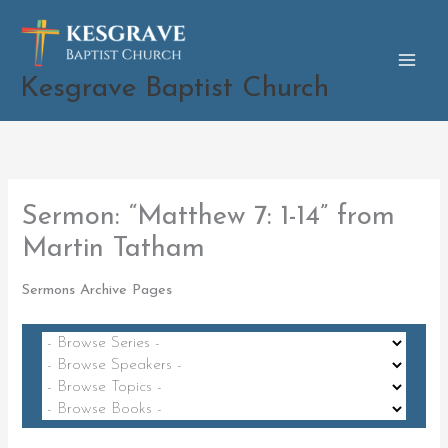
Skip
to
content
Kesgrave Baptist Church
Sermon: “Matthew 7: 1-14” from
Martin Tatham
Sermons Archive Pages