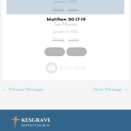
January 1, 2023
Watch
Listen
Matthew 20:17-19
Tom Mawson
January 8, 2023
Watch
Listen
«
BACK
MORE
»
←
Previous Message
Next Message
→