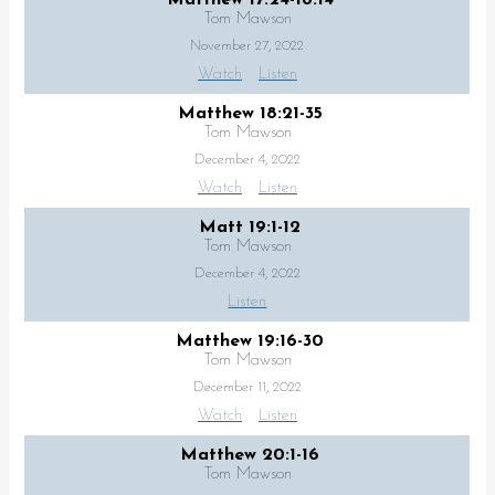
Tom Mawson
November 27, 2022
Watch
Listen
Matthew 18:21-35
Tom Mawson
December 4, 2022
Watch
Listen
Matt 19:1-12
Tom Mawson
December 4, 2022
Listen
Matthew 19:16-30
Tom Mawson
December 11, 2022
Watch
Listen
Matthew 20:1-16
Tom Mawson