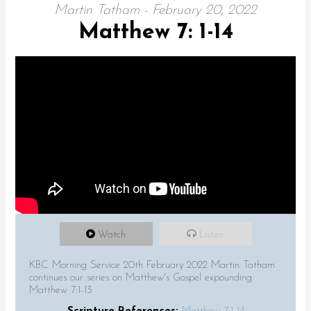
Martin Tatham - February 20, 2022
Matthew 7: 1-14
Watch
Listen
KBC Morning Service 20th February 2022 Martin Tatham
continues our series on Matthew's Gospel expounding
Matthew 7:1-13