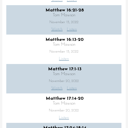
Watch
Listen
Matthew 16:21-28
Tom Mawson
November 13, 2022
Watch
Listen
Matthew 16:13-20
Tom Mawson
November 13, 2022
Listen
Matthew 17:1-13
Tom Mawson
November 20, 2022
Watch
Listen
Matthew 17:14-20
Tom Mawson
November 20, 2022
Listen
Matthew 17:24-18:14