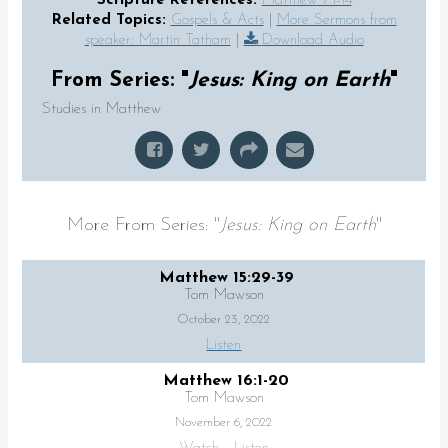
Scripture References:
Matthew 7:1-14
Related Topics:
Gospels & Acts
|
More Sermons from
speaker: Martin Tatham
|
Download Audio
From Series: "
Jesus: King on Earth
"
Studies in Matthew
More From Series: "
Jesus: King on Earth
"
Matthew 15:29-39
Tom Mawson
October 23, 2022
Listen
Matthew 16:1-20
Tom Mawson
November 6, 2022