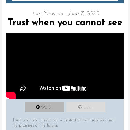
Tom Mawson - June 7, 2020
Trust when you cannot see
Watch
Listen
Trust when you cannot see – protection from reprisals and
the promises of the future.