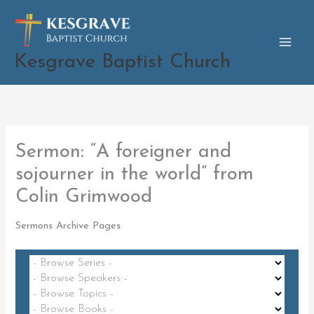
Skip
to
content
Kesgrave Baptist Church
Sermon: “A foreigner and
sojourner in the world” from
Colin Grimwood
Sermons Archive Pages