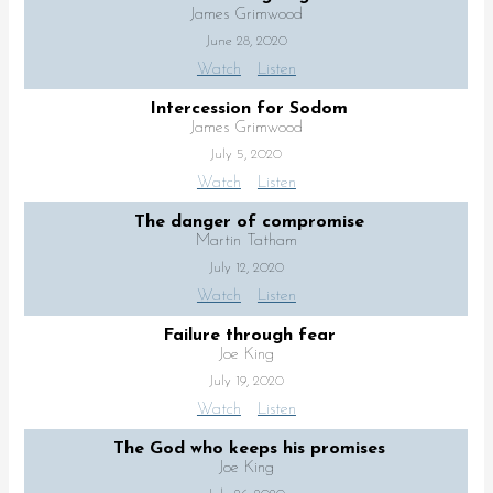
James Grimwood
June 28, 2020
Watch
Listen
Intercession for Sodom
James Grimwood
July 5, 2020
Watch
Listen
The danger of compromise
Martin Tatham
July 12, 2020
Watch
Listen
Failure through fear
Joe King
July 19, 2020
Watch
Listen
The God who keeps his promises
Joe King