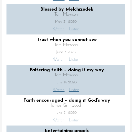
Blessed by Melchizedek
Tom Mawson
May 31, 2020
Watch
Listen
Trust when you cannot see
Tom Mawson
June 7, 2020
Watch
Listen
Faltering faith – doing it my way
Tom Mawson
June 14, 2020
Watch
Listen
Faith encouraged – doing it God’s way
James Grimwood
June 21, 2020
Watch
Listen
Entertaining angels