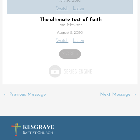
July 26, 2020
Watch
Listen
The ultimate test of faith
Tom Mawson
August 2, 2020
Watch
Listen
MORE
»
←
Previous Message
Next Message
→