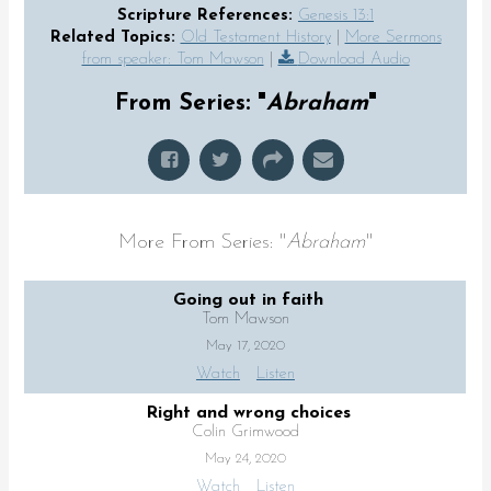
Scripture References:
Genesis 13:1
Related Topics:
Old Testament History
|
More Sermons
from speaker: Tom Mawson
|
Download Audio
From Series: "
Abraham
"
More From Series: "
Abraham
"
Going out in faith
Tom Mawson
May 17, 2020
Watch
Listen
Right and wrong choices
Colin Grimwood
May 24, 2020
Watch
Listen