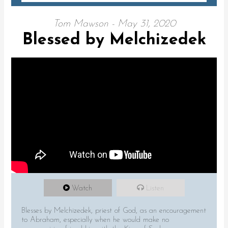
Tom Mawson - May 31, 2020
Blessed by Melchizedek
Watch
Listen
Blesses by Melchizedek, priest of God, as an encouragement
to Abraham, especially when he would make no