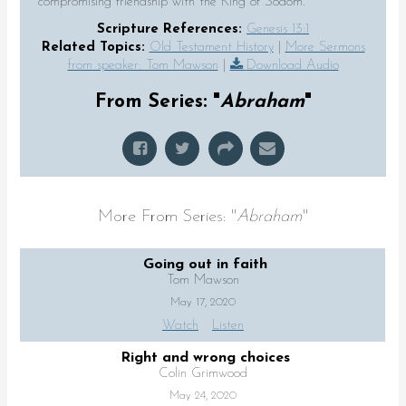
compromising friendship with the King of Sodom.
Scripture References:
Genesis 13:1
Related Topics:
Old Testament History
|
More Sermons
from speaker: Tom Mawson
|
Download Audio
From Series: "
Abraham
"
More From Series: "
Abraham
"
Going out in faith
Tom Mawson
May 17, 2020
Watch
Listen
Right and wrong choices
Colin Grimwood
May 24, 2020