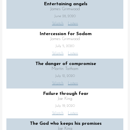
Entertaining angels
James Grimwood
June 28, 2020
Watch
Listen
Intercession for Sodom
James Grimwood
July 5, 2020
Watch
Listen
The danger of compromise
Martin Tatham
July 12, 2020
Watch
Listen
Failure through fear
Joe King
July 19, 2020
Watch
Listen
The God who keeps his promises
Joe King