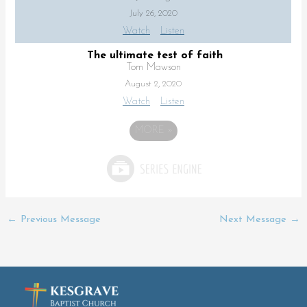
July 26, 2020
Watch
Listen
The ultimate test of faith
Tom Mawson
August 2, 2020
Watch
Listen
MORE
»
←
Previous Message
Next Message
→