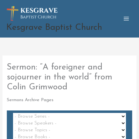
Skip
to
content
Kesgrave Baptist Church
Sermon: “A foreigner and
sojourner in the world” from
Colin Grimwood
Sermons Archive Pages