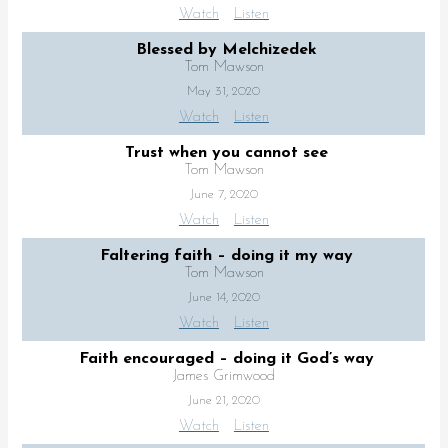
Watch
Listen
Blessed by Melchizedek
Tom Mawson
May 31, 2020
Watch
Listen
Trust when you cannot see
Tom Mawson
June 7, 2020
Watch
Listen
Faltering faith – doing it my way
Tom Mawson
June 14, 2020
Watch
Listen
Faith encouraged – doing it God’s way
James Grimwood
June 21, 2020
Watch
Listen