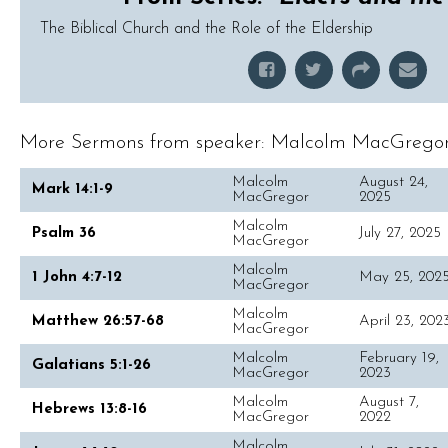
The Biblical Church and the Role of the Eldership
More Sermons from speaker: Malcolm MacGregor.
Malcolm
August 24,
Mark 14:1-9
MacGregor
2025
Malcolm
Psalm 36
July 27, 2025
MacGregor
Malcolm
1 John 4:7-12
May 25, 202
MacGregor
Malcolm
Matthew 26:57-68
April 23, 202
MacGregor
Malcolm
February 19,
Galatians 5:1-26
MacGregor
2023
Malcolm
August 7,
Hebrews 13:8-16
MacGregor
2022
Malcolm