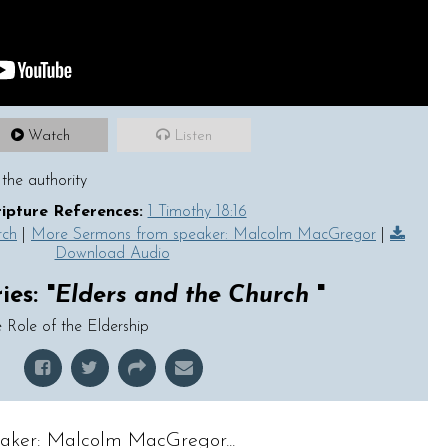
Watch
Listen
the authority
ripture References:
1 Timothy 18:16
rch
|
More Sermons from speaker: Malcolm MacGregor
|
Download Audio
es: "
Elders and the Church
"
 Role of the Eldership
aker: Malcolm MacGregor...