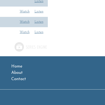
Listen
Watch
Listen
Watch
Listen
Watch
Listen
Home
About
Contact