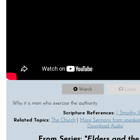
Watch
Listen
Why it is men who exercise the authority
Scripture References:
1 Timothy 1
Related Topics:
The Church
|
More Sermons from speake
Download Audio
From Series: "
Elders and th