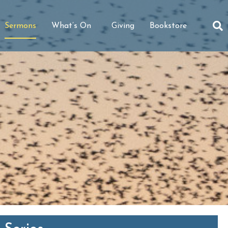
Sermons
What’s On
Giving
Bookstore