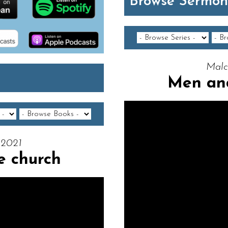
Browse Sermon
Malc
Men an
 2021
 church