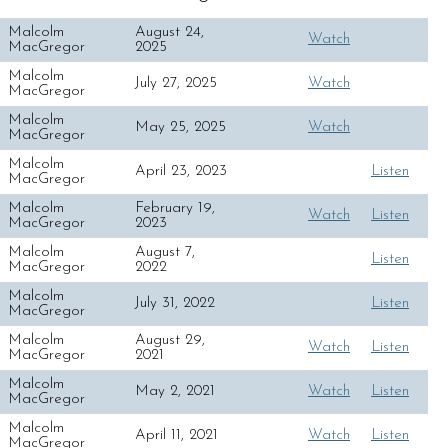
Malcolm
August 24,
Watch
MacGregor
2025
Malcolm
July 27, 2025
Watch
MacGregor
Malcolm
May 25, 2025
Watch
MacGregor
Malcolm
April 23, 2023
Listen
MacGregor
Malcolm
February 19,
Watch
Listen
MacGregor
2023
Malcolm
August 7,
Listen
MacGregor
2022
Malcolm
July 31, 2022
Listen
MacGregor
Malcolm
August 29,
Watch
Listen
MacGregor
2021
Malcolm
May 2, 2021
Watch
Listen
MacGregor
Malcolm
April 11, 2021
Watch
Listen
MacGregor