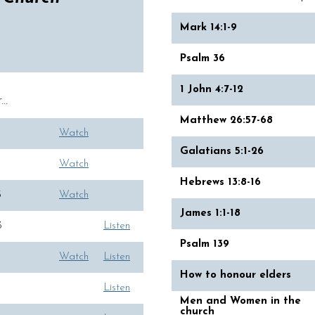
Mark 14:1-9
Psalm 36
1 John 4:7-12
..
Matthew 26:57-68
Watch
Galatians 5:1-26
Watch
Hebrews 13:8-16
5
Watch
James 1:1-18
3
Listen
Psalm 139
Watch
Listen
How to honour elders
Listen
Men and Women in the
church