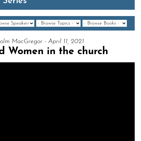
 Series
olm MacGregor - April 11, 2021
d Women in the church