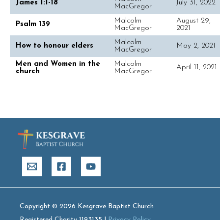
James 1:1-18
July 31, 2022
MacGregor
Malcolm
August 29,
Psalm 139
MacGregor
2021
Malcolm
How to honour elders
May 2, 2021
MacGregor
Men and Women in the
Malcolm
April 11, 2021
church
MacGregor
Copyright © 2026 Kesgrave Baptist Church
Registered Charity 1193135 |
Privacy Policy