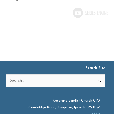
Search Site
Search
for:
Kesgrave Baptist Church CIO
Cambridge Road, Kesgrave, Ipswich IP5 1EW