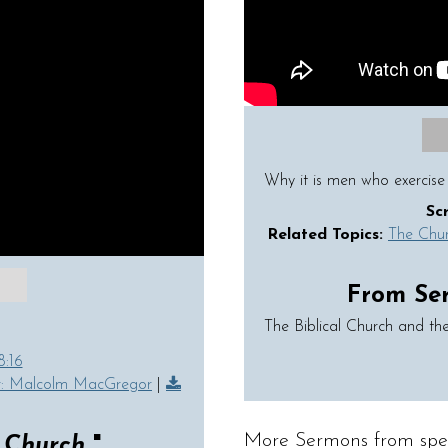
Why it is men who exercise 
Sc
Related Topics:
The Chu
From Seri
The Biblical Church and the
8:16
r: Malcolm MacGregor
|
More Sermons from spe
e Church
"