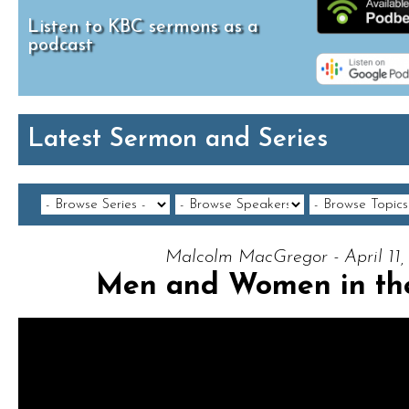
Listen to KBC sermons as a
podcast
Latest Sermon and Series
Malcolm MacGregor - April 11,
Men and Women in the