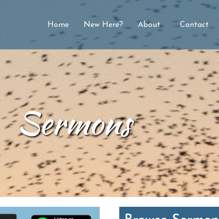
Home
New Here?
About
Contact
Sermons