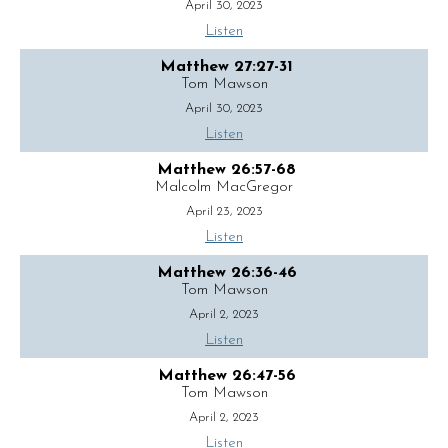
April 30, 2023
Listen
Matthew 27:27-31
Tom Mawson
April 30, 2023
Listen
Matthew 26:57-68
Malcolm MacGregor
April 23, 2023
Listen
Matthew 26:36-46
Tom Mawson
April 2, 2023
Listen
Matthew 26:47-56
Tom Mawson
April 2, 2023
Listen