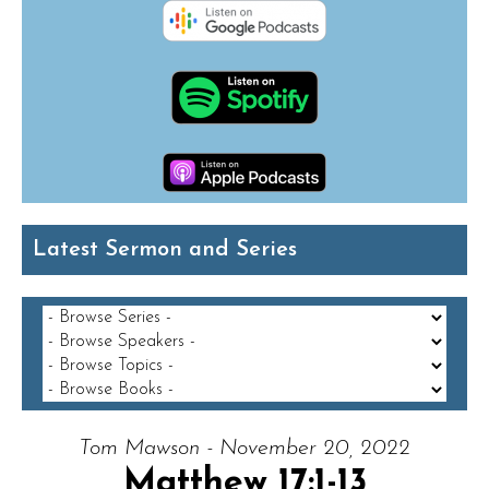
Latest Sermon and Series
Tom Mawson - November 20, 2022
Matthew 17:1-13