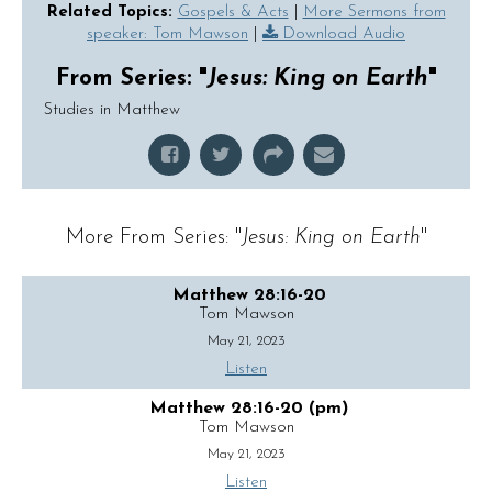
Related Topics:
Gospels & Acts
|
More Sermons from
speaker: Tom Mawson
|
Download Audio
From Series: "
Jesus: King on Earth
"
Studies in Matthew
More From Series: "
Jesus: King on Earth
"
Matthew 28:16-20
Tom Mawson
May 21, 2023
Listen
Matthew 28:16-20 (pm)
Tom Mawson
May 21, 2023
Listen