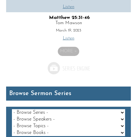
Listen
Matthew 25:31-46
Tom Mawson
March 19, 2023
Listen
MORE
»
Browse Sermon Series