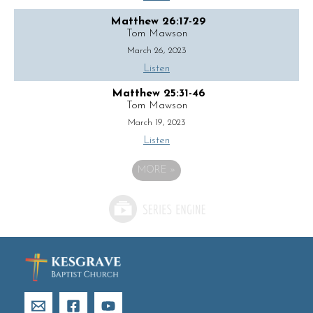
Matthew 26:17-29
Tom Mawson
March 26, 2023
Listen
Matthew 25:31-46
Tom Mawson
March 19, 2023
Listen
MORE
»