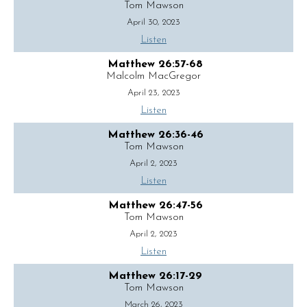
Tom Mawson
April 30, 2023
Listen
Matthew 26:57-68
Malcolm MacGregor
April 23, 2023
Listen
Matthew 26:36-46
Tom Mawson
April 2, 2023
Listen
Matthew 26:47-56
Tom Mawson
April 2, 2023
Listen
Matthew 26:17-29
Tom Mawson
March 26, 2023