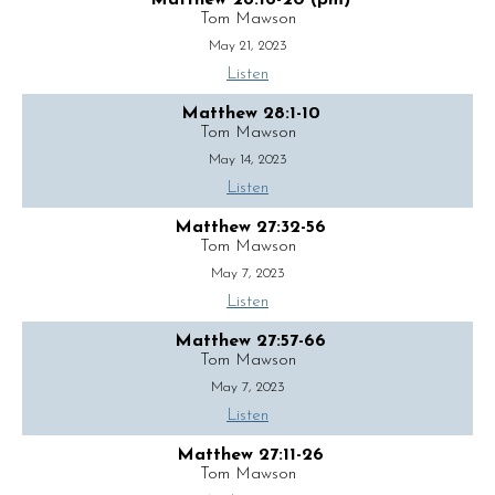
Matthew 28:16-20 (pm)
Tom Mawson
May 21, 2023
Listen
Matthew 28:1-10
Tom Mawson
May 14, 2023
Listen
Matthew 27:32-56
Tom Mawson
May 7, 2023
Listen
Matthew 27:57-66
Tom Mawson
May 7, 2023
Listen
Matthew 27:11-26
Tom Mawson