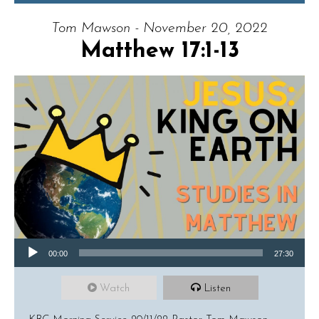
Tom Mawson - November 20, 2022
Matthew 17:1-13
Audio Player
00:00
27:30
Watch
Listen