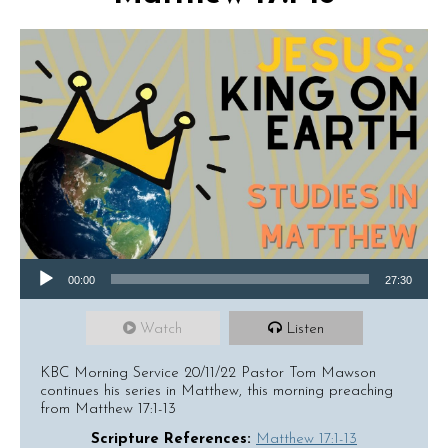
Audio Player
00:00
27:30
Watch
Listen
KBC Morning Service 20/11/22 Pastor Tom Mawson
continues his series in Matthew, this morning preaching
from Matthew 17:1-13
Scripture References:
Matthew 17:1-13