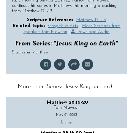
KBC Morning Service 20/11/22 Pastor Tom Mawson
continues his series in Matthew, this morning preaching
from Matthew 17:1-13
Scripture References:
Matthew 17:1-13
Related Topics:
Gospels & Acts
|
More Sermons from
speaker: Tom Mawson
|
Download Audio
From Series: "
Jesus: King on Earth
"
Studies in Matthew
More From Series: "
Jesus: King on Earth
"
Matthew 28:16-20
Tom Mawson
May 21, 2023
Listen