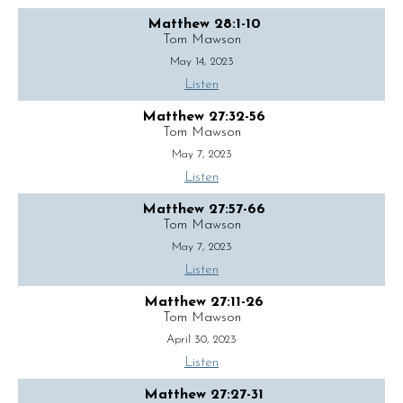
Matthew 28:1-10
Tom Mawson
May 14, 2023
Listen
Matthew 27:32-56
Tom Mawson
May 7, 2023
Listen
Matthew 27:57-66
Tom Mawson
May 7, 2023
Listen
Matthew 27:11-26
Tom Mawson
April 30, 2023
Listen
Matthew 27:27-31