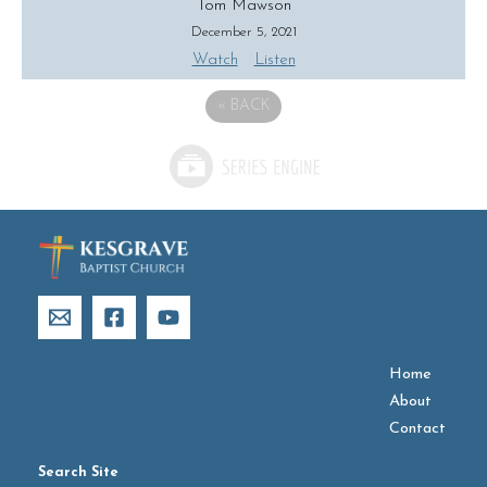
Tom Mawson
December 5, 2021
Watch
Listen
«
BACK
Home
About
Contact
Search Site