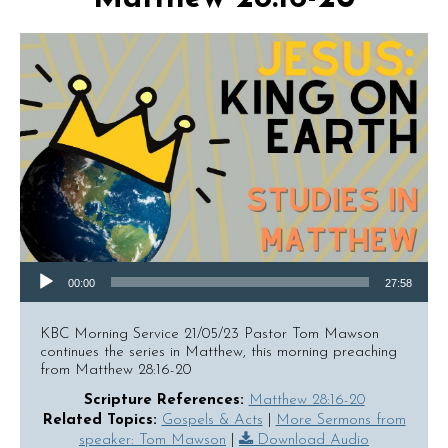
Audio Player
00:00
27:58
KBC Morning Service 21/05/23 Pastor Tom Mawson
continues the series in Matthew, this morning preaching
from Matthew 28:16-20
Scripture References:
Matthew 28:16-20
Related Topics:
Gospels & Acts
|
More Sermons from
speaker: Tom Mawson
|
Download Audio