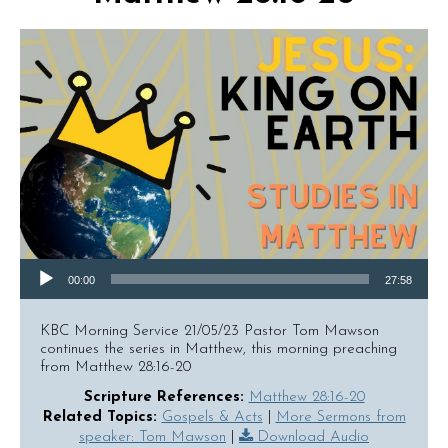
Audio Player
00:00
27:58
KBC Morning Service 21/05/23 Pastor Tom Mawson
continues the series in Matthew, this morning preaching
from Matthew 28:16-20
Scripture References:
Matthew 28:16-20
Related Topics:
Gospels & Acts
|
More Sermons from
speaker: Tom Mawson
|
Download Audio