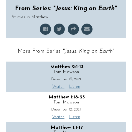
From Series: "
Jesus: King on Earth
"
Studies in Matthew
More From Series: "
Jesus: King on Earth
"
Matthew 2:1-13
Tom Mawson
December 19, 2021
Watch
Listen
Matthew 1:18-25
Tom Mawson
December 12, 2021
Watch
Listen
Matthew 1:1-17