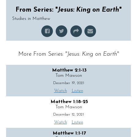
From Series: "
Jesus: King on Earth
"
Studies in Matthew
More From Series: "
Jesus: King on Earth
"
Matthew 2:1-13
Tom Mawson
December 19, 2021
Watch
Listen
Matthew 1:18-25
Tom Mawson
December 12, 2021
Watch
Listen
Matthew 1:1-17