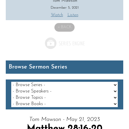
Tom Mawson
December 5, 2021
Watch
Listen
«
BACK
Browse Sermon Series
Tom Mawson - May 21, 2023
Matthew 28:16-20