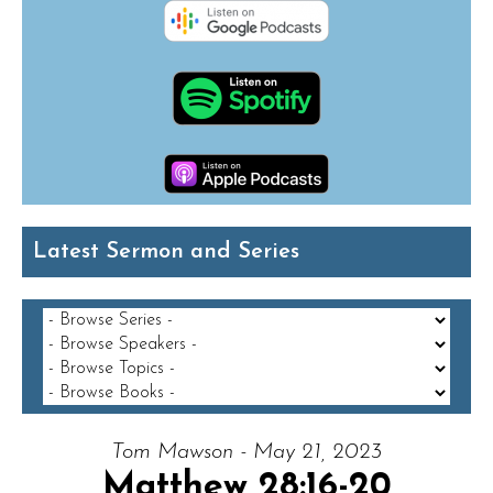
Latest Sermon and Series
Tom Mawson - May 21, 2023
Matthew 28:16-20