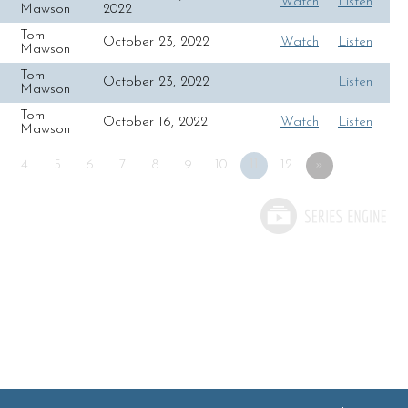
Watch
Listen
Mawson
2022
Tom
October 23, 2022
Watch
Listen
Mawson
Tom
October 23, 2022
Listen
Mawson
Tom
October 16, 2022
Watch
Listen
Mawson
4
5
6
7
8
9
10
11
12
»