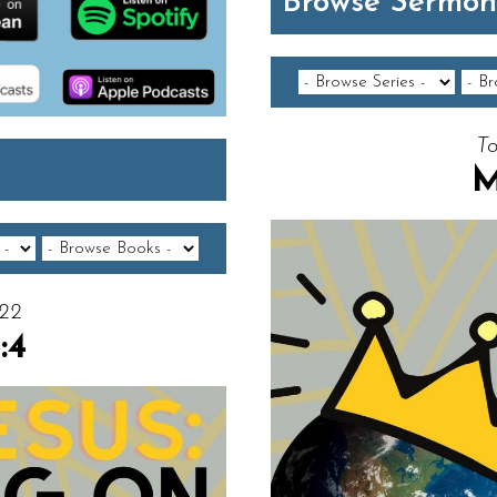
Browse Sermon
To
M
022
:4