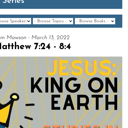
 Series
m Mawson - March 13, 2022
atthew 7:24 - 8:4