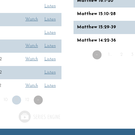
Matthew 16:1-20
Listen
Matthew 15:10-28
Watch
Listen
Matthew 15:29-39
Listen
Matthew 14:22-36
Watch
Listen
«
1…
2
3
2
Watch
Listen
2
Listen
2
Watch
Listen
10
11
12
»