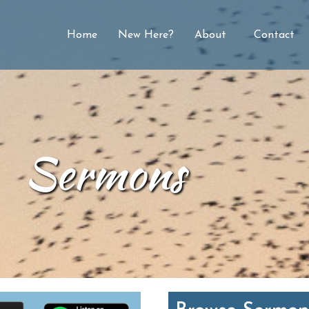
Home
New Here?
About
Contact
Sermons