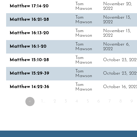
Tom
November 20,
Matthew 17:14-20
Mawson
2022
Tom
November 13,
Matthew 16:21-28
Mawson
2022
Tom
November 13,
Matthew 16:13-20
Mawson
2022
Tom
November 6,
Matthew 16:1-20
Mawson
2022
Tom
Matthew 15:10-28
October 23, 202
Mawson
Tom
Matthew 15:29-39
October 23, 202
Mawson
Tom
Matthew 14:22-36
October 16, 202
Mawson
«
1…
2
3
4
5
6
7
8
9