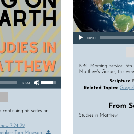
Audio Player
00:00
KBC Morning Service 13th 
Matthew's Gospel, this we
Use Up/Down Arrow keys to increase or decrease volume.
Scripture 
30:33
Related Topics:
Gospel
From Se
ontinuing his series on
Studies in Matthew
hew 7:24-29
peaker: Tom Mawson
|