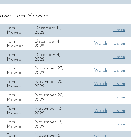
aker: Tom Mawson...
Tom
December 11,
Listen
Mawson
2022
Tom
December 4,
Watch
Listen
Mawson
2022
Tom
December 4,
Listen
Mawson
2022
Tom
November 27,
Watch
Listen
Mawson
2022
Tom
November 20,
Watch
Listen
Mawson
2022
Tom
November 20,
Listen
Mawson
2022
Tom
November 13,
Watch
Listen
Mawson
2022
Tom
November 13,
Listen
Mawson
2022
Tom
November 6,