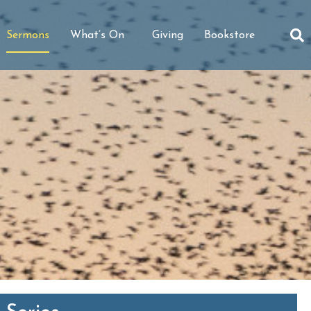
Sermons
What’s On
Giving
Bookstore