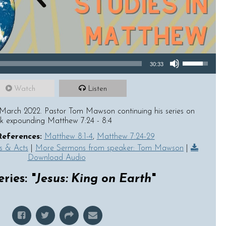
Use Up/Down Arrow keys to increase or decrease volume.
30:33
Watch
Listen
March 2022. Pastor Tom Mawson continuing his series on
ek expounding Matthew 7:24 - 8:4
References:
Matthew 8:1-4
,
Matthew 7:24-29
s & Acts
|
More Sermons from speaker: Tom Mawson
|
Download Audio
ries: "
Jesus: King on Earth
"