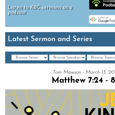
Listen to KBC sermons as a
podcast
Latest Sermon and Series
Tom Mawson - March 13, 2
Matthew 7:24 - 8