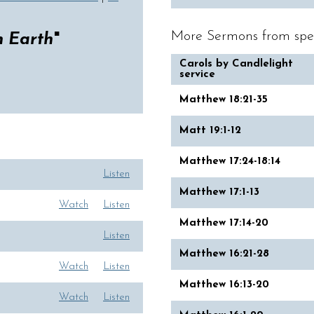
More Sermons from spe
n Earth
"
Carols by Candlelight
service
Matthew 18:21-35
Matt 19:1-12
Matthew 17:24-18:14
Listen
Matthew 17:1-13
Watch
Listen
Matthew 17:14-20
Listen
Matthew 16:21-28
Watch
Listen
Matthew 16:13-20
Watch
Listen