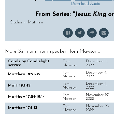
Download Audio
From Series: "
Jesus: King o
Studies in Matthew
More Sermons from speaker: Tom Mawson...
Carols by Candlelight
Tom
December 11,
service
Mawson
2022
Tom
December 4,
Matthew 18:21-35
Mawson
2022
Tom
December 4,
Matt 19:1-12
Mawson
2022
Tom
November 27,
Matthew 17:24-18:14
Mawson
2022
Tom
November 20,
Matthew 17:1-13
Mawson
2022