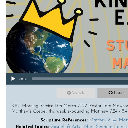
Audio Player
00:00
Watch
Listen
KBC Morning Service 13th March 2022. Pastor Tom Mawson c
Matthew's Gospel, this week expounding Matthew 7:24 - 8:4
Scripture References:
Matthew 8:1-4
,
Matt
Related Topics:
Gospels & Acts
|
More Sermons from s