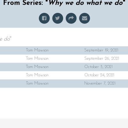
From Series: "
Why we do what we do
"
e do
"
Tom Mawson
September 19, 2021
Tom Mawson
September 26, 2021
Tom Mawson
October 3, 2021
Tom Mawson
October 24, 2021
Tom Mawson
November 7, 2021