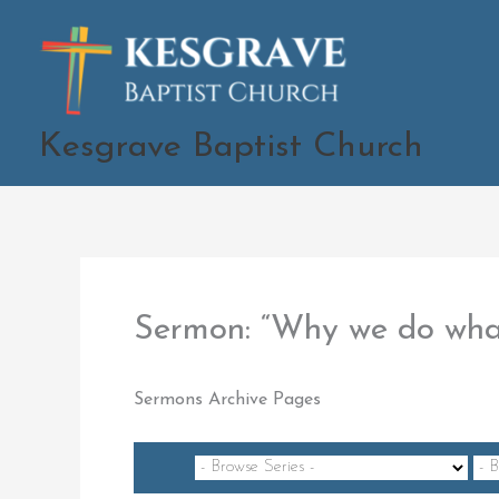
Skip
to
content
Kesgrave Baptist Church
Sermon: “Why we do wh
Sermons Archive Pages