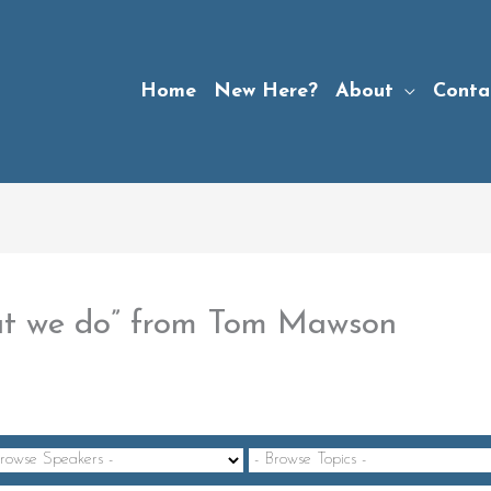
Home
New Here?
About
Conta
at we do” from Tom Mawson