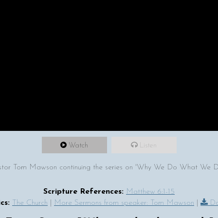
Watch
Listen
tor Tom Mawson continuing the series on 'Why We Do What We Do' 
Scripture References:
Matthew 6:1-15
cs:
The Church
|
More Sermons from speaker: Tom Mawson
|
Do