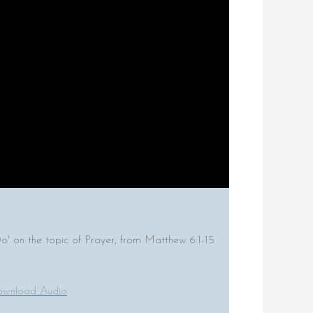
on the topic of Prayer, from Matthew 6:1-15
wnload Audio