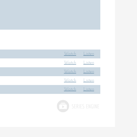
Watch
Listen
Watch
Listen
Watch
Listen
Watch
Listen
Watch
Listen