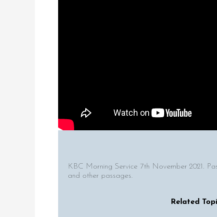
KBC Morning Service 7th November 2021. Pas
and other passages.
Related Topi