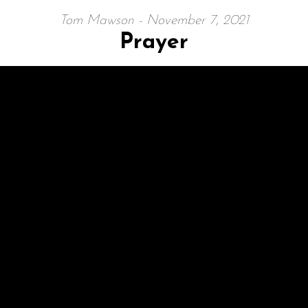
Tom Mawson - November 7, 2021
Prayer