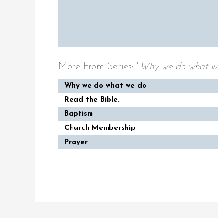
More From Series: "
Why we do what w
Why we do what we do
Read the Bible.
Baptism
Church Membership
Prayer