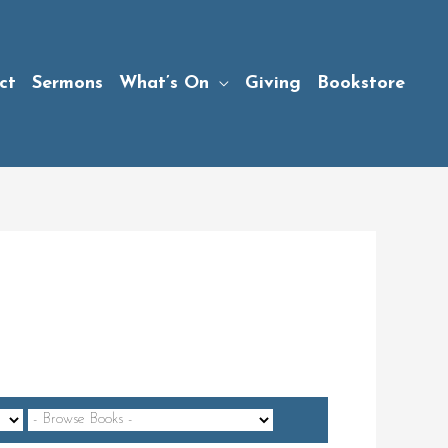
ct
Sermons
What’s On
Giving
Bookstore