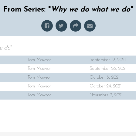
From Series: "
Why we do what we do
"
e do
"
Tom Mawson
September 19, 2021
Tom Mawson
September 26, 2021
Tom Mawson
October 3, 2021
Tom Mawson
October 24, 2021
Tom Mawson
November 7, 2021