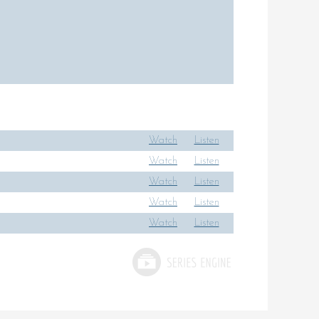
Watch
Listen
Watch
Listen
Watch
Listen
Watch
Listen
Watch
Listen