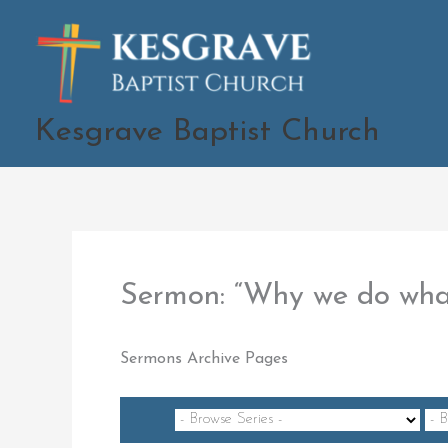
Skip
to
content
Kesgrave Baptist Church
Sermon: “Why we do wh
Sermons Archive Pages