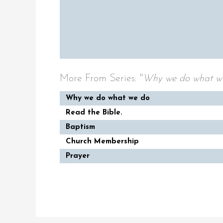
More From Series: "
Why we do what w
Why we do what we do
Read the Bible.
Baptism
Church Membership
Prayer