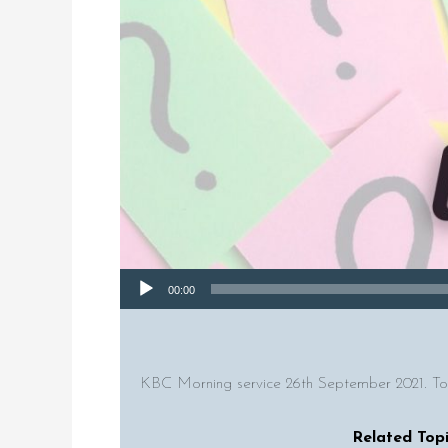
Audio Player
00:00
KBC Morning service 26th September 2021. To
Related Topi