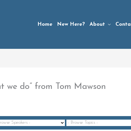
Home
New Here?
About
Conta
at we do” from Tom Mawson