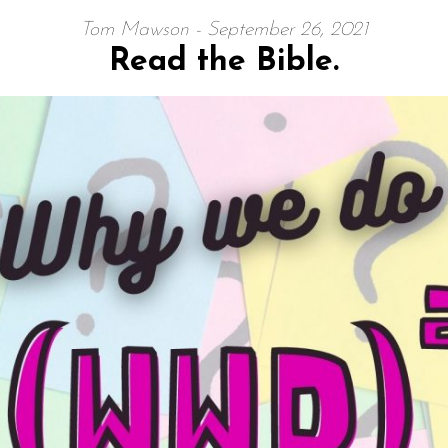
Tom Mawson - September 26, 2021
Read the Bible.