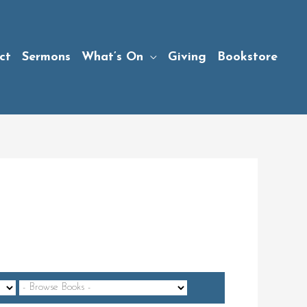
ct
Sermons
What’s On
Giving
Bookstore