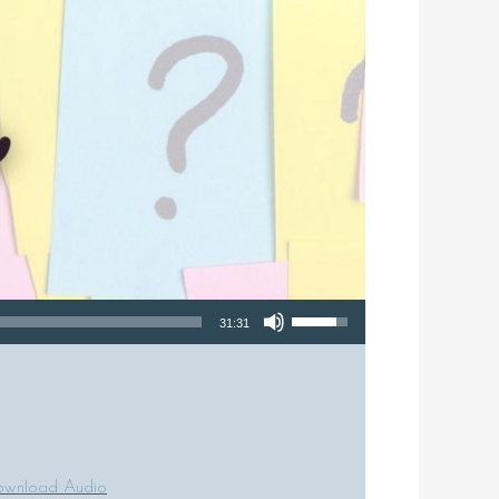
Use Up/Down Arrow keys to increase or decrease volume.
31:31
wnload Audio