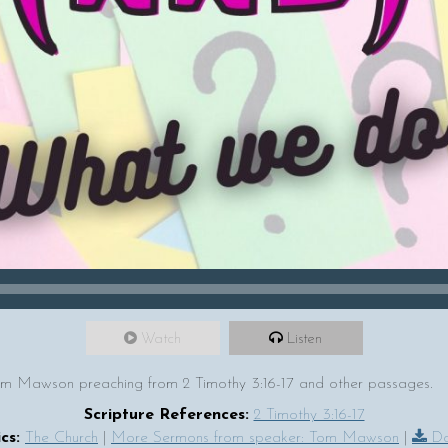
Watch
Listen
m Mawson preaching from 2 Timothy 3:16-17 and other passages.
Scripture References:
2 Timothy 3:16-17
cs:
The Church
|
More Sermons from speaker: Tom Mawson
|
Do