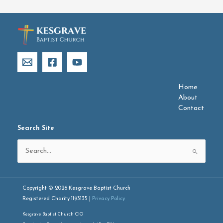
Home
About
Contact
Search Site
Search
for:
Copyright © 2026 Kesgrave Baptist Church
Registered Charity 1193135 |
Privacy Policy
Kesgrave Baptist Church CIO