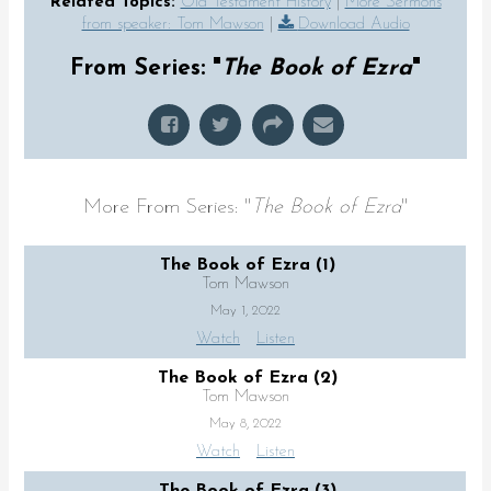
Related Topics:
Old Testament History
|
More Sermons
from speaker: Tom Mawson
|
Download Audio
From Series: "
The Book of Ezra
"
More From Series: "
The Book of Ezra
"
The Book of Ezra (1)
Tom Mawson
May 1, 2022
Watch
Listen
The Book of Ezra (2)
Tom Mawson
May 8, 2022
Watch
Listen
The Book of Ezra (3)