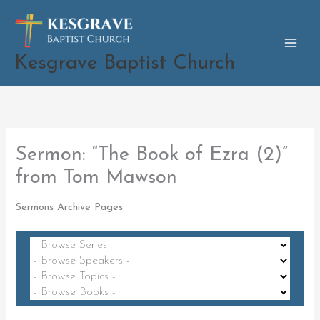
Skip
to
content
Kesgrave Baptist Church
Sermon: “The Book of Ezra (2)”
from Tom Mawson
Sermons Archive Pages