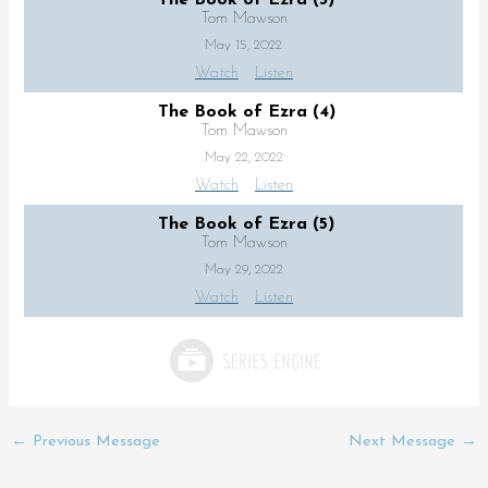
Tom Mawson
May 15, 2022
Watch
Listen
The Book of Ezra (4)
Tom Mawson
May 22, 2022
Watch
Listen
The Book of Ezra (5)
Tom Mawson
May 29, 2022
Watch
Listen
←
Previous Message
Next Message
→