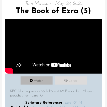
Tom Mawson - May 29, 2022
The Book of Ezra (5)
Watch
Listen
KBC Morning service 29th May 2022 Pastor Tom Mawson
preaches from Ezra 10
Scripture References:
Ezra 10:1-44