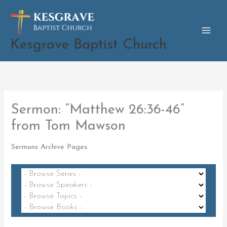
Skip
to
content
Kesgrave Baptist Church
Sermon: “Matthew 26:36-46”
from Tom Mawson
Sermons Archive Pages