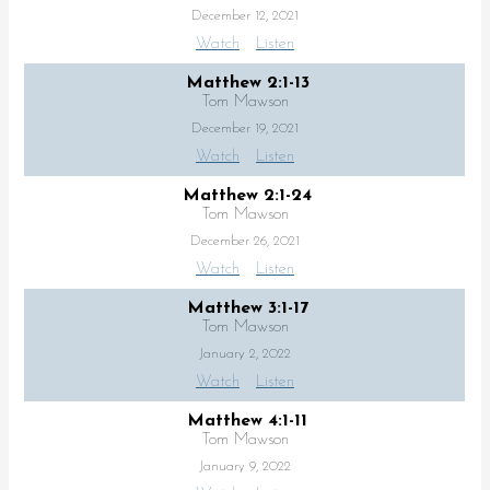
December 12, 2021
Watch
Listen
Matthew 2:1-13
Tom Mawson
December 19, 2021
Watch
Listen
Matthew 2:1-24
Tom Mawson
December 26, 2021
Watch
Listen
Matthew 3:1-17
Tom Mawson
January 2, 2022
Watch
Listen
Matthew 4:1-11
Tom Mawson
January 9, 2022