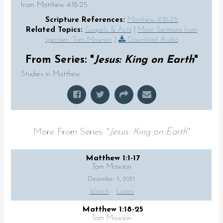
from Matthew 4:18-25
Scripture References:
Matthew 4:18-25
Related Topics:
Gospels & Acts
|
More Sermons from
speaker: Tom Mawson
|
Download Audio
From Series: "
Jesus: King on Earth
"
Studies in Matthew
More From Series: "
Jesus: King on Earth
"
Matthew 1:1-17
Tom Mawson
December 5, 2021
Watch
Listen
Matthew 1:18-25
Tom Mawson