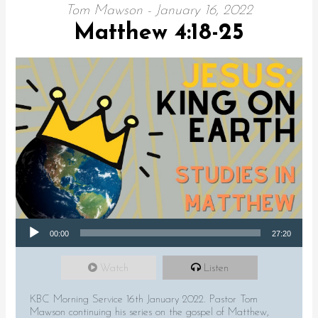
Tom Mawson - January 16, 2022
Matthew 4:18-25
Audio Player
00:00
27:20
Watch
Listen
KBC Morning Service 16th January 2022. Pastor Tom
Mawson continuing his series on the gospel of Matthew,