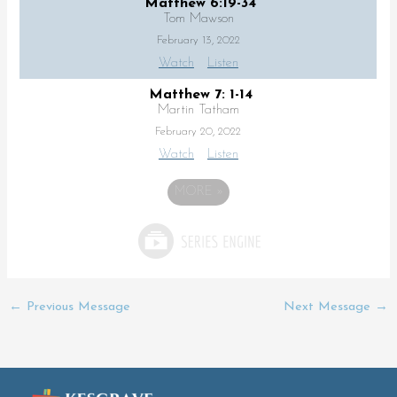
Matthew 6:19-34
Tom Mawson
February 13, 2022
Watch
Listen
Matthew 7: 1-14
Martin Tatham
February 20, 2022
Watch
Listen
MORE
»
←
Previous Message
Next Message
→