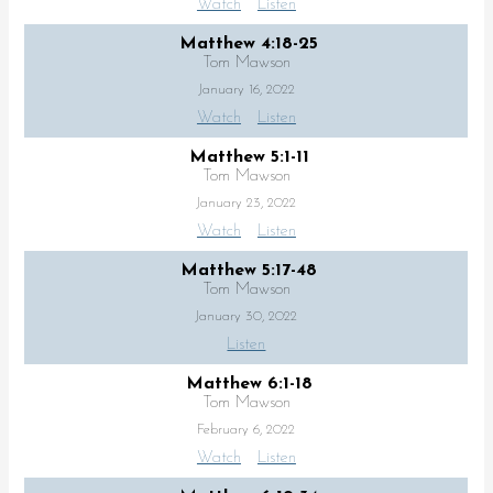
Watch
Listen
Matthew 4:18-25
Tom Mawson
January 16, 2022
Watch
Listen
Matthew 5:1-11
Tom Mawson
January 23, 2022
Watch
Listen
Matthew 5:17-48
Tom Mawson
January 30, 2022
Listen
Matthew 6:1-18
Tom Mawson
February 6, 2022
Watch
Listen