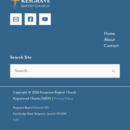
Home
About
Contact
Search Site
Search
for:
Copyright © 2026 Kesgrave Baptist Church
Registered Charity 1193135 |
Privacy Policy
Kesgrave Baptist Church CIO
Cambridge Road, Kesgrave, Ipswich IP5 1EW
MAP