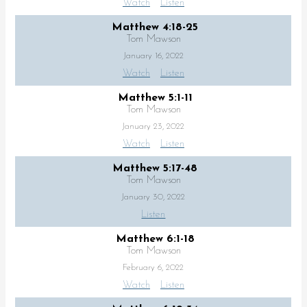
Watch
Listen
Matthew 4:18-25
Tom Mawson
January 16, 2022
Watch
Listen
Matthew 5:1-11
Tom Mawson
January 23, 2022
Watch
Listen
Matthew 5:17-48
Tom Mawson
January 30, 2022
Listen
Matthew 6:1-18
Tom Mawson
February 6, 2022
Watch
Listen