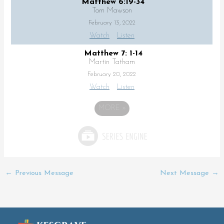
Matthew 6:19-34
Tom Mawson
February 13, 2022
Watch
Listen
Matthew 7: 1-14
Martin Tatham
February 20, 2022
Watch
Listen
MORE
»
←
Previous Message
Next Message
→