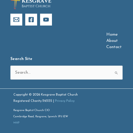
Home
About
Contact
Search Site
Search
for:
Copyright © 2026 Kesgrave Baptist Church
Registered Charity 1193135 |
Privacy Policy
Kesgrave Baptist Church CIO
Cambridge Road, Kesgrave, Ipswich IP5 1EW
MAP