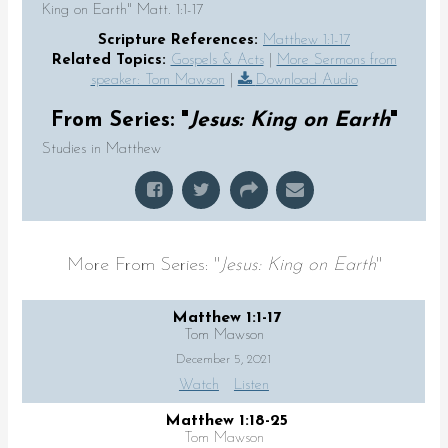
King on Earth" Matt. 1:1-17
Scripture References:
Matthew 1:1-17
Related Topics:
Gospels & Acts
|
More Sermons from
speaker: Tom Mawson
|
Download Audio
From Series: "
Jesus: King on Earth
"
Studies in Matthew
More From Series: "
Jesus: King on Earth
"
Matthew 1:1-17
Tom Mawson
December 5, 2021
Watch
Listen
Matthew 1:18-25
Tom Mawson