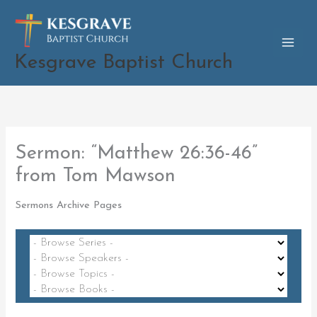
Skip
to
content
Kesgrave Baptist Church
Sermon: “Matthew 26:36-46”
from Tom Mawson
Sermons Archive Pages