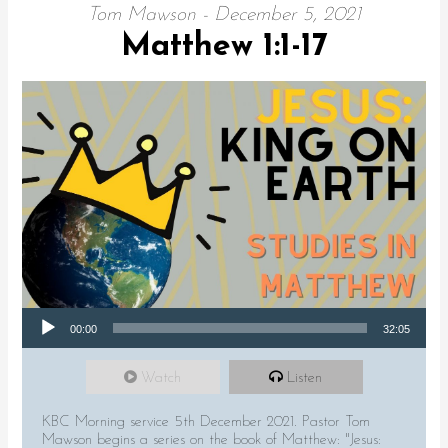
Tom Mawson - December 5, 2021
Matthew 1:1-17
Audio Player
00:00
32:05
Watch
Listen
KBC Morning service 5th December 2021. Pastor Tom
Mawson begins a series on the book of Matthew: "Jesus: