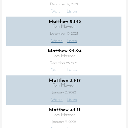
December 12, 2021
Watch
Listen
Matthew 2:1-13
Tom Mawson
December 19, 2021
Watch
Listen
Matthew 2:1-24
Tom Mawson
December 26, 2021
Watch
Listen
Matthew 3:1-17
Tom Mawson
January 2, 2022
Watch
Listen
Matthew 4:1-11
Tom Mawson
January 9, 2022