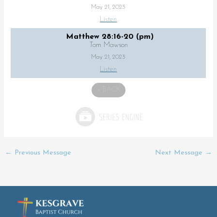
May 21, 2023
Listen
Matthew 28:16-20 (pm)
Tom Mawson
May 21, 2023
Listen
«
BACK
←
Previous Message
Next Message
→