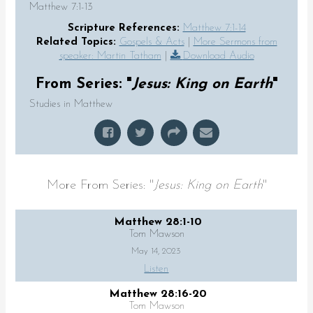
Matthew 7:1-13
Scripture References:
Matthew 7:1-14
Related Topics:
Gospels & Acts
|
More Sermons from
speaker: Martin Tatham
|
Download Audio
From Series: "
Jesus: King on Earth
"
Studies in Matthew
More From Series: "
Jesus: King on Earth
"
Matthew 28:1-10
Tom Mawson
May 14, 2023
Listen
Matthew 28:16-20
Tom Mawson