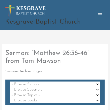
Skip
to
content
Kesgrave Baptist Church
Sermon: “Matthew 26:36-46”
from Tom Mawson
Sermons Archive Pages