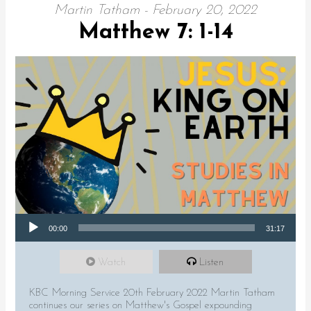
Martin Tatham - February 20, 2022
Matthew 7: 1-14
Audio Player
00:00
31:17
Watch
Listen
KBC Morning Service 20th February 2022 Martin Tatham
continues our series on Matthew's Gospel expounding