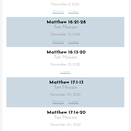
November 6, 2022
Watch
Listen
Matthew 16:21-28
Tom Mawson
November 13, 2022
Watch
Listen
Matthew 16:13-20
Tom Mawson
November 13, 2022
Listen
Matthew 17:1-13
Tom Mawson
November 20, 2022
Watch
Listen
Matthew 17:14-20
Tom Mawson
November 20, 2022