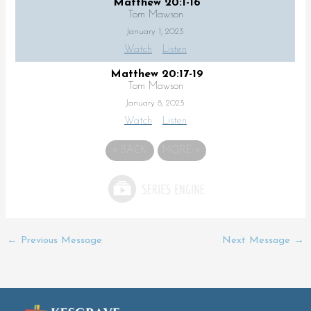
Matthew 20:1-16
Tom Mawson
January 1, 2023
Watch
Listen
Matthew 20:17-19
Tom Mawson
January 8, 2023
Watch
Listen
«
BACK
MORE
»
←
Previous Message
Next Message
→