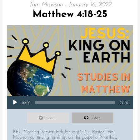
Tom Mawson - January 16, 2022
Matthew 4:18-25
Audio Player
00:00
27:20
Watch
Listen
KBC Morning Service 16th January 2022. Pastor Tom
Mawson continuing his series on the gospel of Matthew,