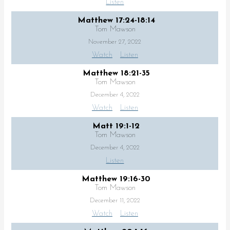
Listen
Matthew 17:24-18:14
Tom Mawson
November 27, 2022
Watch
Listen
Matthew 18:21-35
Tom Mawson
December 4, 2022
Watch
Listen
Matt 19:1-12
Tom Mawson
December 4, 2022
Listen
Matthew 19:16-30
Tom Mawson
December 11, 2022
Watch
Listen