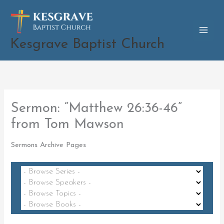
Skip
to
content
Kesgrave Baptist Church
Sermon: “Matthew 26:36-46”
from Tom Mawson
Sermons Archive Pages