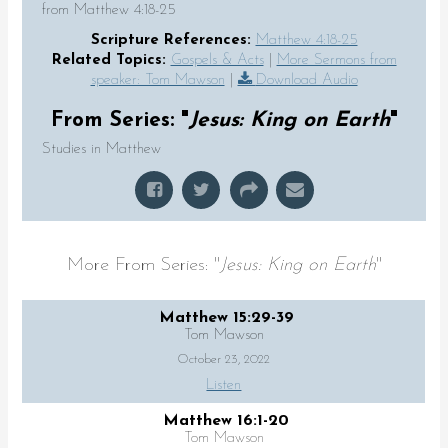
from Matthew 4:18-25
Scripture References:
Matthew 4:18-25
Related Topics:
Gospels & Acts
|
More Sermons from
speaker: Tom Mawson
|
Download Audio
From Series: "
Jesus: King on Earth
"
Studies in Matthew
More From Series: "
Jesus: King on Earth
"
Matthew 15:29-39
Tom Mawson
October 23, 2022
Listen
Matthew 16:1-20
Tom Mawson