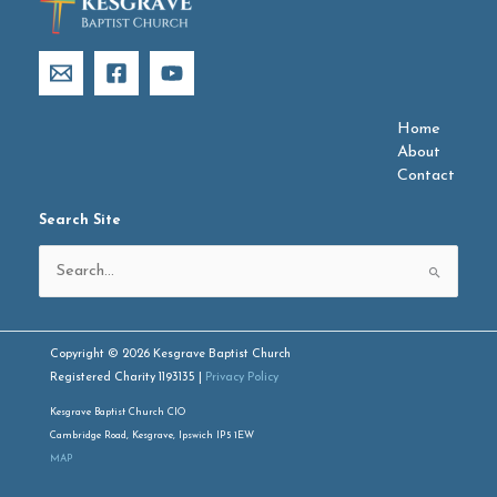
Home
About
Contact
Search Site
Search
for:
Copyright © 2026 Kesgrave Baptist Church
Registered Charity 1193135 |
Privacy Policy
Kesgrave Baptist Church CIO
Cambridge Road, Kesgrave, Ipswich IP5 1EW
MAP