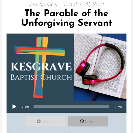
Jim Spencer - October 31, 2021
The Parable of the
Unforgiving Servant
Audio Player
00:00
33:26
Watch
Listen