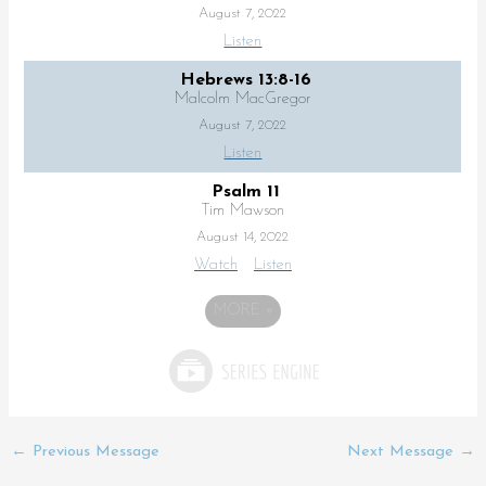
August 7, 2022
Listen
Hebrews 13:8-16
Malcolm MacGregor
August 7, 2022
Listen
Psalm 11
Tim Mawson
August 14, 2022
Watch
Listen
MORE
»
←
Previous Message
Next Message
→