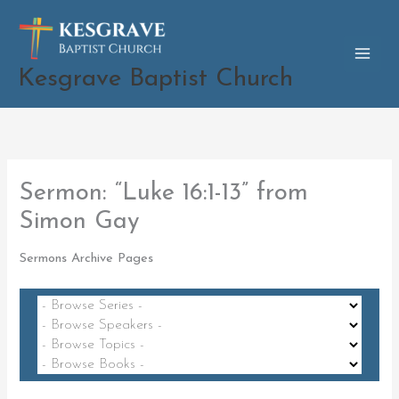
Skip
to
content
Kesgrave Baptist Church
Sermon: “Luke 16:1-13” from
Simon Gay
Sermons Archive Pages