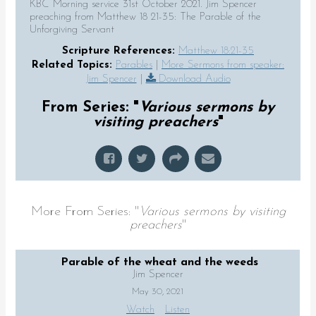
KBC Morning service 31st October 2021. Jim Spencer
preaching from Matthew 18 21-35: The Parable of the
Unforgiving Servant
Scripture References:
Matthew 18:21-35
Related Topics:
Parables
|
More Sermons from speaker:
Jim Spencer
|
Download Audio
From Series: "
Various sermons by
visiting preachers
"
More From Series: "
Various sermons by visiting
preachers
"
Parable of the wheat and the weeds
Jim Spencer
May 30, 2021
Watch
Listen