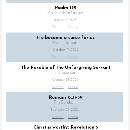
Psalm 139
Malcolm MacGregor
August 29, 2021
Watch
Listen
He became a curse for us
Martin Tatham
October 17, 2021
Watch
Listen
The Parable of the Unforgiving Servant
Jim Spencer
October 31, 2021
Watch
Listen
Romans 8:31-39
Tim Burnham
February 27, 2022
Watch
Listen
Christ is worthy: Revelation 5