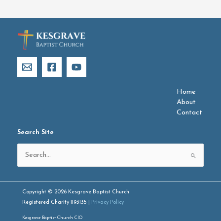
Home
About
Contact
Search Site
Search
for:
Copyright © 2026 Kesgrave Baptist Church
Registered Charity 1193135 |
Privacy Policy
Kesgrave Baptist Church CIO