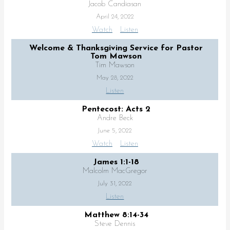
Jacob Candiasan
April 24, 2022
Watch
Listen
Welcome & Thanksgiving Service for Pastor
Tom Mawson
Tim Mawson
May 28, 2022
Listen
Pentecost: Acts 2
Andre Beck
June 5, 2022
Watch
Listen
James 1:1-18
Malcolm MacGregor
July 31, 2022
Listen
Matthew 8:14-34
Steve Dennis