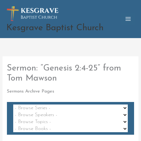
Skip
to
content
Kesgrave Baptist Church
Sermon: “Genesis 2:4-25” from
Tom Mawson
Sermons Archive Pages