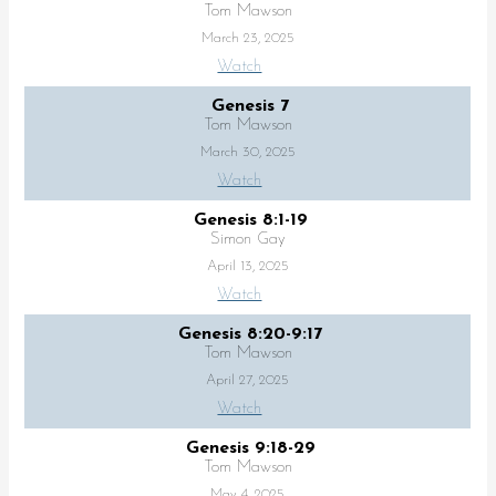
Tom Mawson
March 23, 2025
Watch
Genesis 7
Tom Mawson
March 30, 2025
Watch
Genesis 8:1-19
Simon Gay
April 13, 2025
Watch
Genesis 8:20-9:17
Tom Mawson
April 27, 2025
Watch
Genesis 9:18-29
Tom Mawson
May 4, 2025