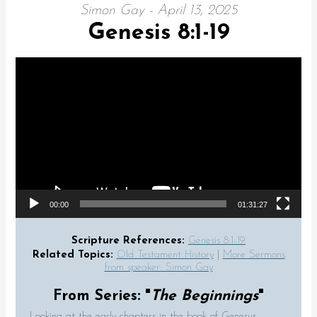
Simon Gay - April 13, 2025
Genesis 8:1-19
Video Player
00:00
01:31:27
Scripture References:
Genesis 8:1-19
Related Topics:
Old Testament History
|
More Sermons
from speaker: Simon Gay
From Series: "
The Beginnings
"
Looking at the early chapters in the book of Genesus