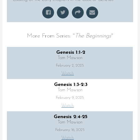
More From Series: "
The Beginnings
"
Genesis 1:1-2
Tom Mawson
February 2, 2025
Watch
Genesis 1:3-2:3
Tom Mawson
February 9, 2025
Watch
Genesis 2:4-25
Tom Mawson
February 16, 2025
Watch