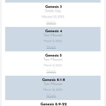
Genesis 3
Simon Gay
February 23, 2025
Watch
Genesis 4
Tom Mawson
March 2, 2025
Watch
Genesis 5
Tom Mawson
March 9, 2025
Watch
Genesis 6:1-8
Tom Mawson
March 16, 2025
Watch
Genesis 6:9-22