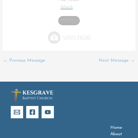
Watch
MORE
»
←
Previous Message
Next Message
→
Home
About