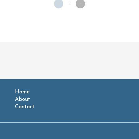
1
2
»
Home
About
Contact