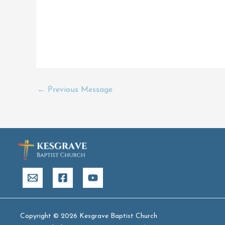
←
Previous Message
Copyright © 2026 Kesgrave Baptist Church