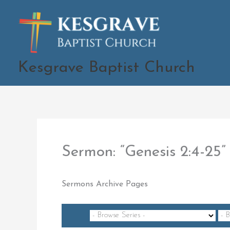
Skip
to
content
Kesgrave Baptist Church
Sermon: “Genesis 2:4-2
Sermons Archive Pages