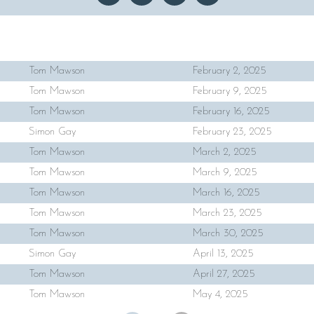
Tom Mawson
February 2, 2025
Tom Mawson
February 9, 2025
Tom Mawson
February 16, 2025
Simon Gay
February 23, 2025
Tom Mawson
March 2, 2025
Tom Mawson
March 9, 2025
Tom Mawson
March 16, 2025
Tom Mawson
March 23, 2025
Tom Mawson
March 30, 2025
Simon Gay
April 13, 2025
Tom Mawson
April 27, 2025
Tom Mawson
May 4, 2025