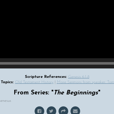
Scripture References:
Genesis 6:1-8
Topics:
Old Testament History
|
More Sermons from speaker: T
From Series: "
The Beginnings
"
Genesus