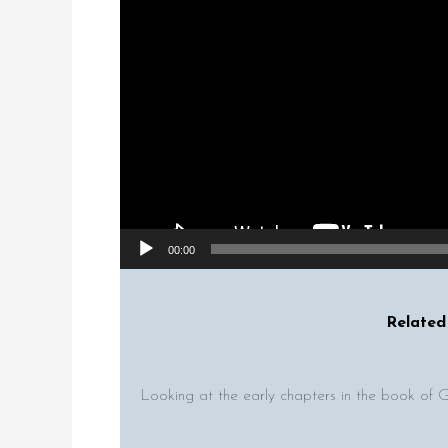
00:00
Related 
Looking at the early chapters in the book of 