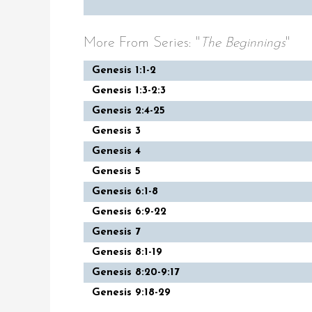
More From Series: "
The Beginnings
"
Genesis 1:1-2
Genesis 1:3-2:3
Genesis 2:4-25
Genesis 3
Genesis 4
Genesis 5
Genesis 6:1-8
Genesis 6:9-22
Genesis 7
Genesis 8:1-19
Genesis 8:20-9:17
Genesis 9:18-29