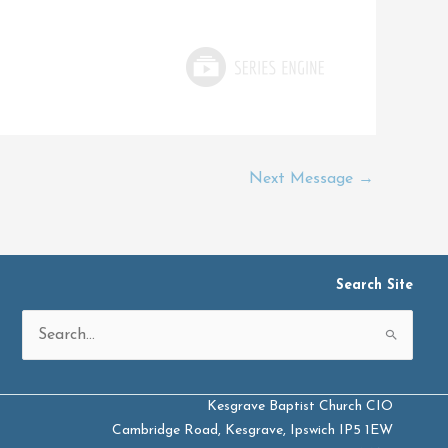
Next Message
→
Search Site
Search
for:
Kesgrave Baptist Church CIO
Cambridge Road, Kesgrave, Ipswich IP5 1EW