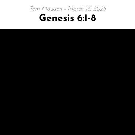
Tom Mawson - March 16, 2025
Genesis 6:1-8