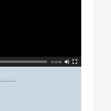
01:10:46
om Mawson