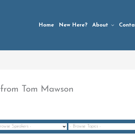
Home
New Here?
About
Conta
5” from Tom Mawson