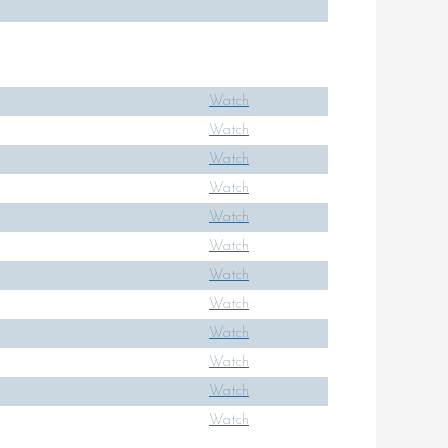
Watch
Watch
Watch
Watch
Watch
Watch
Watch
Watch
Watch
Watch
Watch
Watch