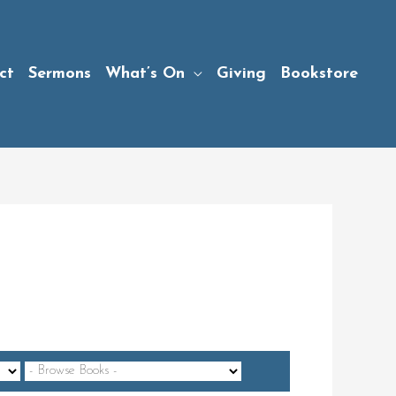
ct
Sermons
What’s On
Giving
Bookstore