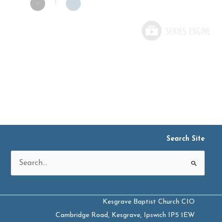
«
1
2
Search Site
Search
for:
Kesgrave Baptist Church CIO
Cambridge Road, Kesgrave, Ipswich IP5 1EW