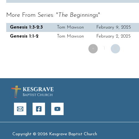
More From Series: "
The Beginnings
"
Genesis 1:3-2:3
Tom Mawson
February 9, 2025
Genesis 1:1-2
Tom Mawson
February 2, 2025
«
1
2
Copyright © 2026 Kesgrave Baptist Church