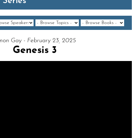
 Series
mon Gay - February 23, 2025
Genesis 3