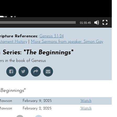
01:55:45
ripture References:
Genesis 3:1-24
stament History
|
More Sermons from speaker: Simon Gay
Series: "
The Beginnings
"
ers in the book of Genesus
Beginnings
"
Mawson
February 9, 2025
Watch
Mawson
February 2, 2025
Watch