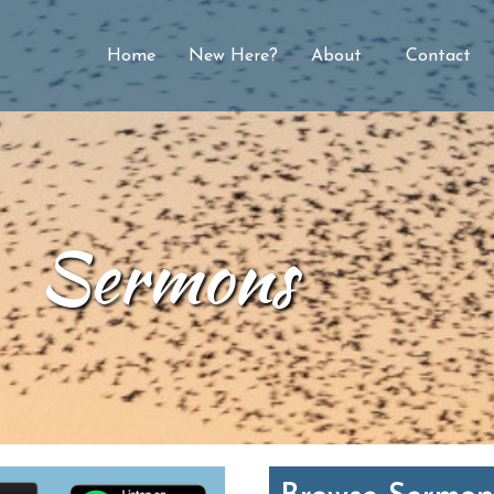
Home
New Here?
About
Contact
Sermons