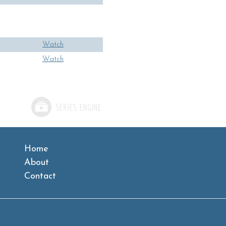
Watch
Watch
Home
About
Contact