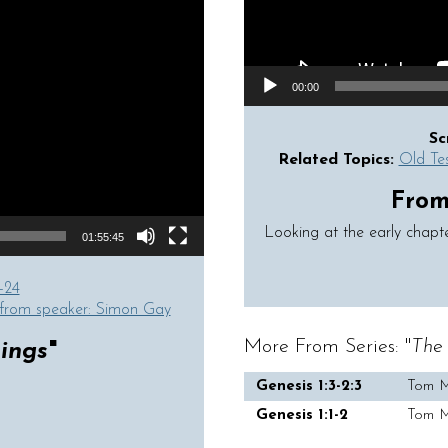
00:00
Sc
Related Topics:
Old Te
From 
Looking at the early chapt
01:55:45
-24
from speaker: Simon Gay
More From Series: "
The 
ings
"
Genesis 1:3-2:3
Tom 
Genesis 1:1-2
Tom 