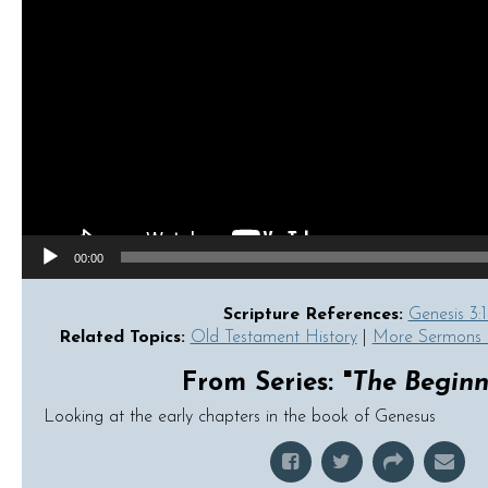
00:00
Scripture References:
Genesis 3:1
Related Topics:
Old Testament History
|
More Sermons 
From Series: "
The Beginn
Looking at the early chapters in the book of Genesus