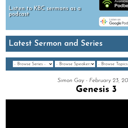
Listen to KBC sermons as a
podcast
Latest Sermon and Series
Simon Gay - February 23, 2
Genesis 3
Video Player