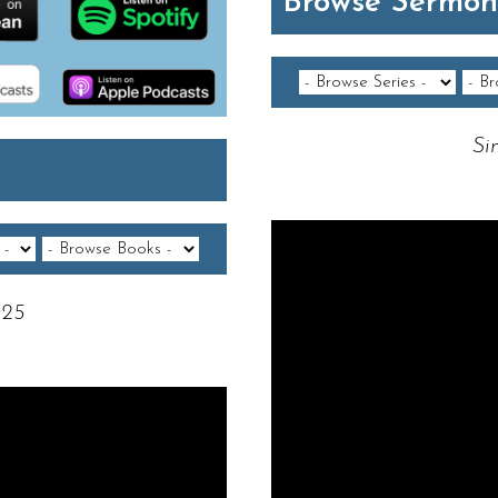
Browse Sermon
Si
Video Player
025