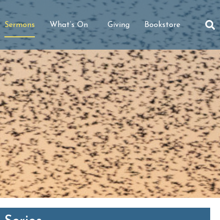
Sermons
What’s On
Giving
Bookstore